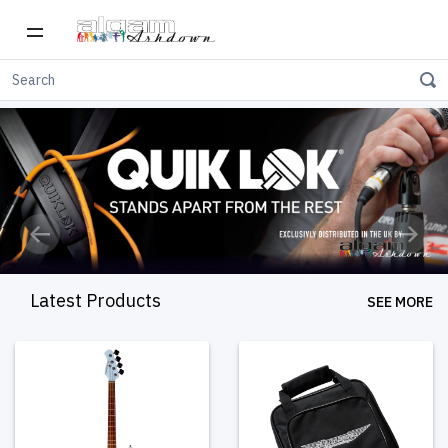
Previous
Next
Latest Products
SEE MORE