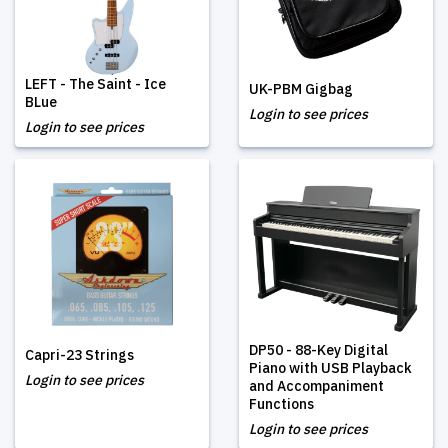
LEFT - The Saint - Ice
UK-PBM Gigbag
BLue
Login to see prices
Login to see prices
DP50 - 88-Key Digital
Capri-23 Strings
Piano with USB Playback
Login to see prices
and Accompaniment
Functions
Login to see prices