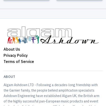
About Us
Privacy Policy
Terms of Service
ABOUT
Algam Ashdown LTD - Following a decades-long friendship with
the Garnier family, the people behind amplification specialists
Ashdown Engineering have established Algam UK, the British arm
of the highly successful pan-European music products and event