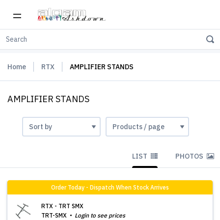
Home
RTX
AMPLIFIER STANDS
AMPLIFIER STANDS
LIST
PHOTOS
Order Today - Dispatch When Stock Arrives
RTX - TRT SMX
TRT-SMX
Login to see prices