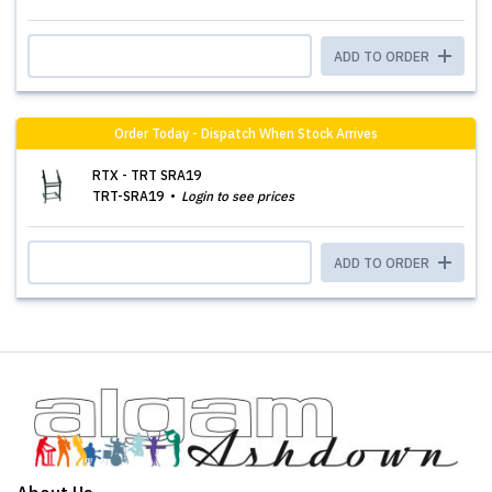
ADD TO ORDER
Order Today - Dispatch When Stock Arrives
RTX - TRT SRA19
TRT-SRA19
Login to see prices
ADD TO ORDER