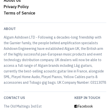
About Us
Privacy Policy
Terms of Service
ABOUT
Algam Ashdown LTD - Following a decades-long friendship with
the Garnier family, the people behind amplification specialists
Ashdown Engineering have established Algam UK, the British arm
of the highly successful pan-European music products and event
technology distribution company. UK dealers will now be able to
access a full range of Algam brands including Lâg guitars,
currently the best-selling acoustic guitar line in France, alongside
SML, Pleyel Home Audio, Pleyel Pianos, Yellow Cables parts &
accessories and Tobago gig bags. UK Company Number: 03113078
CONTACT US
KEEP IN TOUCH
The Old Maltings Ind Est
Facebook