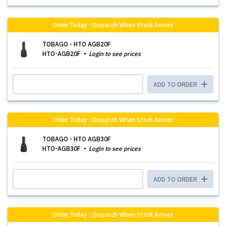
Order Today - Dispatch When Stock Arrives
TOBAGO - HTO AGB20F
HTO-AGB20F
Login to see prices
ADD TO ORDER
Order Today - Dispatch When Stock Arrives
TOBAGO - HTO AGB30F
HTO-AGB30F
Login to see prices
ADD TO ORDER
Order Today - Dispatch When Stock Arrives