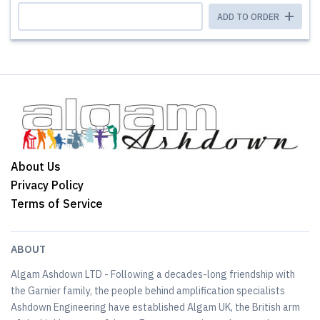
ADD TO ORDER
About Us
Privacy Policy
Terms of Service
ABOUT
Algam Ashdown LTD - Following a decades-long friendship with
the Garnier family, the people behind amplification specialists
Ashdown Engineering have established Algam UK, the British arm