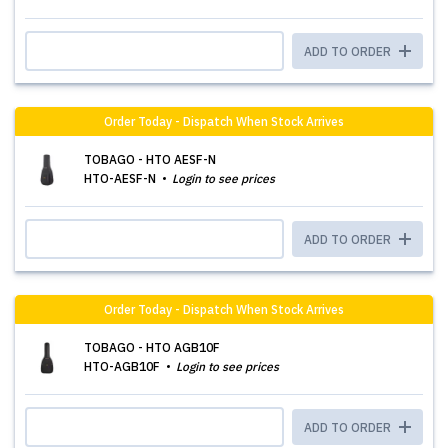
ADD TO ORDER
Order Today - Dispatch When Stock Arrives
TOBAGO - HTO AESF-N
HTO-AESF-N
Login to see prices
ADD TO ORDER
Order Today - Dispatch When Stock Arrives
TOBAGO - HTO AGB10F
HTO-AGB10F
Login to see prices
ADD TO ORDER