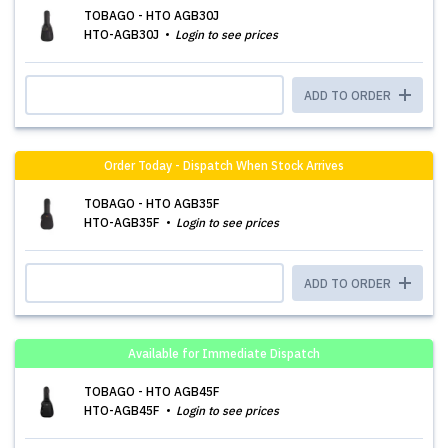
TOBAGO - HTO AGB30J
HTO-AGB30J
Login to see prices
ADD TO ORDER
Order Today - Dispatch When Stock Arrives
TOBAGO - HTO AGB35F
HTO-AGB35F
Login to see prices
ADD TO ORDER
Available for Immediate Dispatch
TOBAGO - HTO AGB45F
HTO-AGB45F
Login to see prices