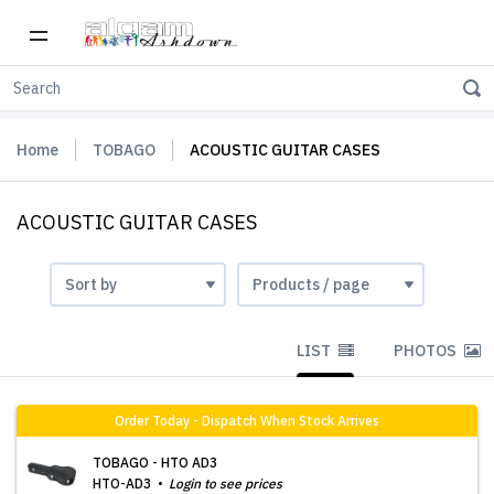
Home
TOBAGO
ACOUSTIC GUITAR CASES
ACOUSTIC GUITAR CASES
LIST
PHOTOS
Order Today - Dispatch When Stock Arrives
TOBAGO - HTO AD3
HTO-AD3
Login to see prices