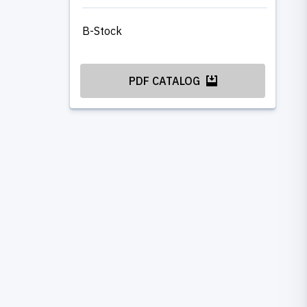
B-Stock
PDF CATALOG