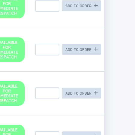
FOR
ADD TO ORDER
MMEDIATE
ISPATCH
VAILABLE
FOR
ADD TO ORDER
MMEDIATE
ISPATCH
VAILABLE
FOR
ADD TO ORDER
MMEDIATE
ISPATCH
VAILABLE
FOR