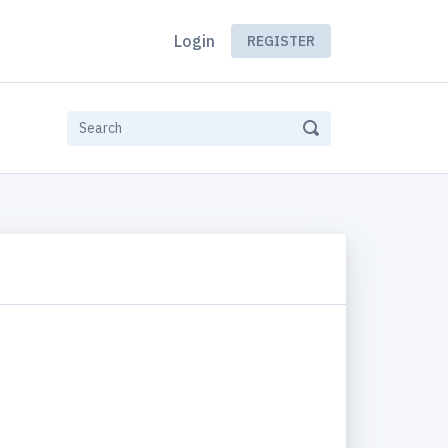
Login
REGISTER