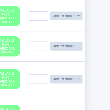
VAILABLE
FOR
ADD TO ORDER
MMEDIATE
ISPATCH
VAILABLE
FOR
ADD TO ORDER
MMEDIATE
ISPATCH
VAILABLE
FOR
ADD TO ORDER
MMEDIATE
ISPATCH
VAILABLE