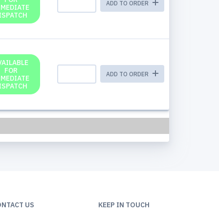
ADD TO ORDER
MMEDIATE
ISPATCH
VAILABLE
FOR
ADD TO ORDER
MMEDIATE
ISPATCH
ONTACT US
KEEP IN TOUCH