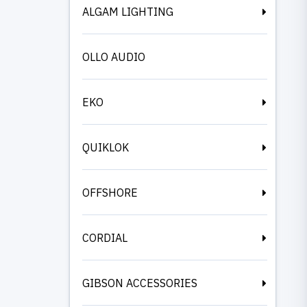
ALGAM LIGHTING
OLLO AUDIO
EKO
QUIKLOK
OFFSHORE
CORDIAL
GIBSON ACCESSORIES