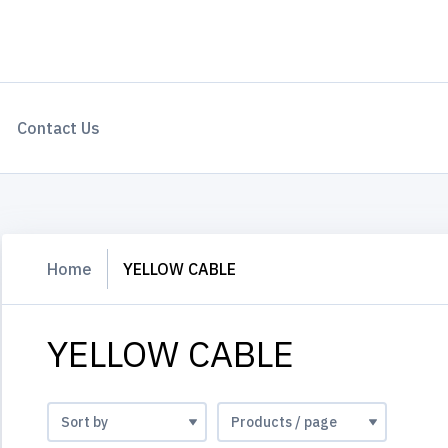
Contact Us
Home
YELLOW CABLE
YELLOW CABLE