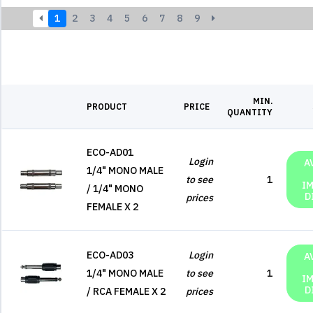
1
2
3
4
5
6
7
8
9
MIN.
PRODUCT
PRICE
QUANTITY
ECO-AD01
Login
A
1/4" MONO MALE
to see
1
I
/ 1/4" MONO
D
prices
FEMALE X 2
ECO-AD03
Login
A
1/4" MONO MALE
to see
1
I
D
/ RCA FEMALE X 2
prices