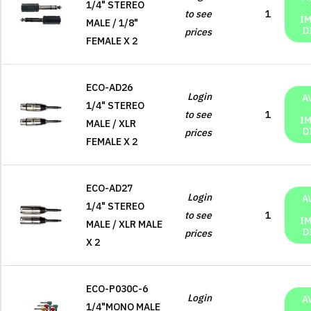
1/4" STEREO
to see
1
I
MALE / 1/8"
D
prices
FEMALE X 2
ECO-AD26
Login
A
1/4" STEREO
to see
1
I
MALE / XLR
D
prices
FEMALE X 2
ECO-AD27
Login
A
1/4" STEREO
to see
1
I
MALE / XLR MALE
D
prices
X 2
ECO-P030C-6
Login
A
1/4"MONO MALE