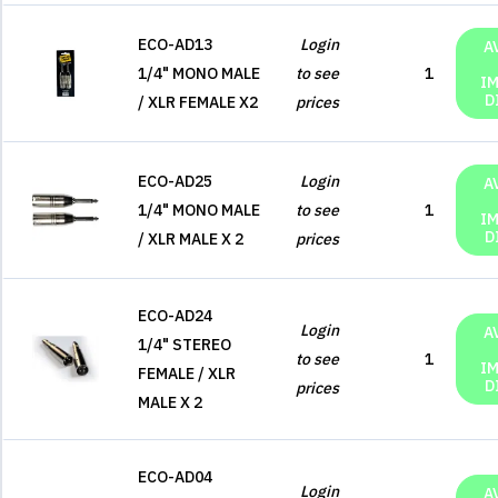
ECO-AD13
Login
A
1/4" MONO MALE
to see
1
I
D
/ XLR FEMALE X2
prices
ECO-AD25
Login
A
1/4" MONO MALE
to see
1
I
D
/ XLR MALE X 2
prices
ECO-AD24
Login
A
1/4" STEREO
to see
1
I
FEMALE / XLR
D
prices
MALE X 2
ECO-AD04
Login
A