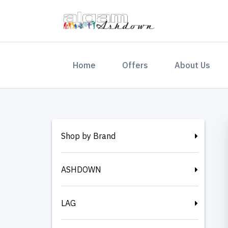
(current)
Home
Offers
About Us
Shop by Brand
ASHDOWN
LAG