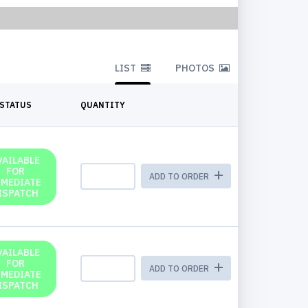
LIST
PHOTOS
STATUS
QUANTITY
VAILABLE
FOR
ADD TO ORDER
MMEDIATE
ISPATCH
VAILABLE
FOR
ADD TO ORDER
MMEDIATE
ISPATCH