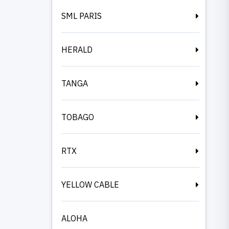
SML PARIS
HERALD
TANGA
TOBAGO
RTX
YELLOW CABLE
ALOHA