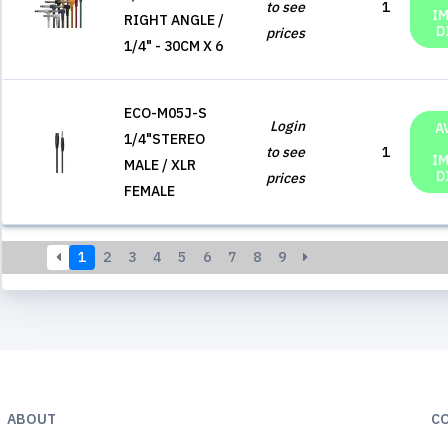
to see
1
I
RIGHT ANGLE /
D
prices
1/4" - 30CM X 6
ECO-M05J-S
Login
A
1/4"STEREO
to see
1
I
MALE / XLR
D
prices
FEMALE
1
2
3
4
5
6
7
8
9
ABOUT
C