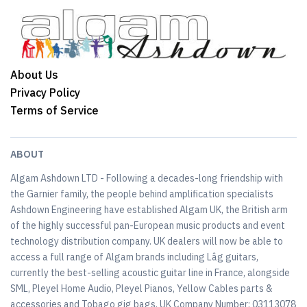
About Us
Privacy Policy
Terms of Service
ABOUT
Algam Ashdown LTD - Following a decades-long friendship with
the Garnier family, the people behind amplification specialists
Ashdown Engineering have established Algam UK, the British arm
of the highly successful pan-European music products and event
technology distribution company. UK dealers will now be able to
access a full range of Algam brands including Lâg guitars,
currently the best-selling acoustic guitar line in France, alongside
SML, Pleyel Home Audio, Pleyel Pianos, Yellow Cables parts &
accessories and Tobago gig bags. UK Company Number: 03113078