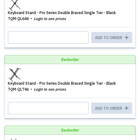
Keyboard Stand - Pro Series Double Braced Single Tier - Black
TQM-QL646
Login to see prices
ADD TO ORDER
Backorder
Keyboard Stand - Pro Series Double Braced Single Tier - Black
TQM-QL746
Login to see prices
ADD TO ORDER
Backorder