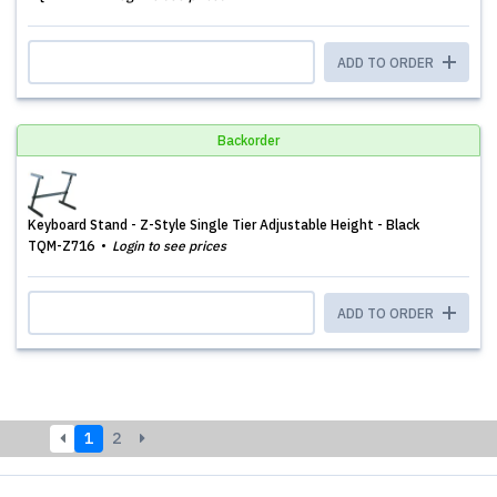
ADD TO ORDER
Backorder
Keyboard Stand - Z-Style Single Tier Adjustable Height - Black
TQM-Z716
Login to see prices
ADD TO ORDER
1
2