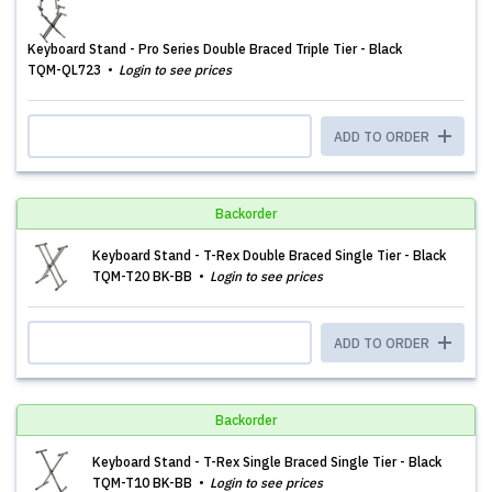
Keyboard Stand - Pro Series Double Braced Triple Tier - Black
TQM-QL723
Login to see prices
ADD TO ORDER
Backorder
Keyboard Stand - T-Rex Double Braced Single Tier - Black
TQM-T20 BK-BB
Login to see prices
ADD TO ORDER
Backorder
Keyboard Stand - T-Rex Single Braced Single Tier - Black
TQM-T10 BK-BB
Login to see prices