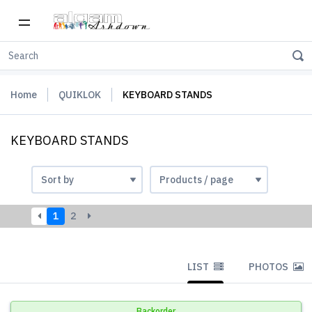
Home
QUIKLOK
KEYBOARD STANDS
KEYBOARD STANDS
1
2
LIST
PHOTOS
Backorder