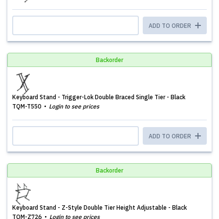
ADD TO ORDER
Backorder
Keyboard Stand - Trigger-Lok Double Braced Single Tier - Black
TQM-T550
Login to see prices
ADD TO ORDER
Backorder
Keyboard Stand - Z-Style Double Tier Height Adjustable - Black
TQM-Z726
Login to see prices