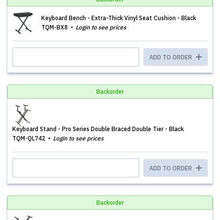
Keyboard Bench - Extra-Thick Vinyl Seat Cushion - Black
TQM-BX8
Login to see prices
ADD TO ORDER
Backorder
Keyboard Stand - Pro Series Double Braced Double Tier - Black
TQM-QL742
Login to see prices
ADD TO ORDER
Backorder