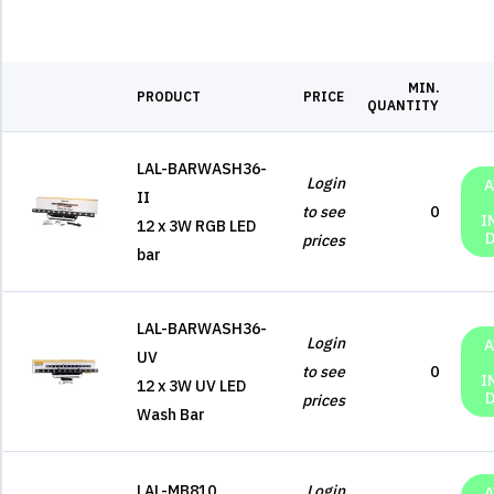
MIN.
PRODUCT
PRICE
QUANTITY
LAL-BARWASH36-
Login
A
II
to see
0
I
12 x 3W RGB LED
prices
bar
LAL-BARWASH36-
Login
A
UV
to see
0
I
12 x 3W UV LED
prices
Wash Bar
LAL-MB810
Login
A