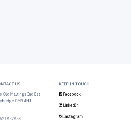
ONTACT US
KEEP IN TOUCH
e Old Maltings Ind Est
Facebook
ybridge CM9 4NJ
LinkedIn
K
Instagram
621857853