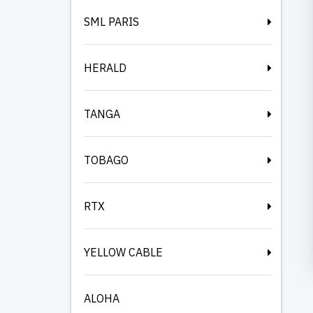
SML PARIS
HERALD
TANGA
TOBAGO
RTX
YELLOW CABLE
ALOHA