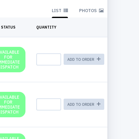
LIST
PHOTOS
STATUS
QUANTITY
VAILABLE
FOR
ADD TO ORDER
MMEDIATE
DISPATCH
VAILABLE
FOR
ADD TO ORDER
MMEDIATE
DISPATCH
VAILABLE