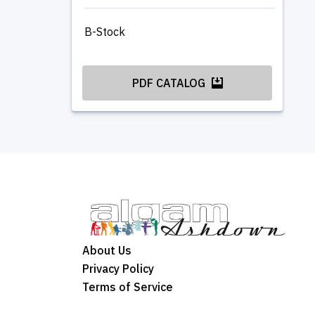
B-Stock
PDF CATALOG
About Us
Privacy Policy
Terms of Service