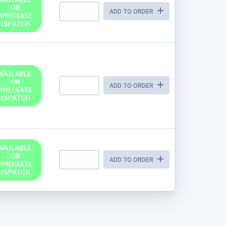
FOR
ADD TO ORDER
MMEDIATE
DISPATCH
VAILABLE
FOR
ADD TO ORDER
MMEDIATE
DISPATCH
VAILABLE
FOR
ADD TO ORDER
MMEDIATE
DISPATCH