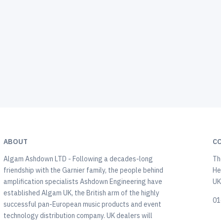
ABOUT
C
Algam Ashdown LTD - Following a decades-long
Th
friendship with the Garnier family, the people behind
He
amplification specialists Ashdown Engineering have
U
established Algam UK, the British arm of the highly
01
successful pan-European music products and event
technology distribution company. UK dealers will