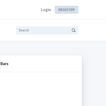
Login
REGISTER
Bars