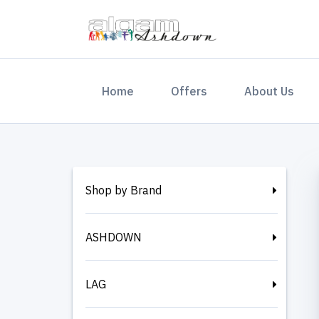
(current)
Home
Offers
About Us
Shop by Brand
ASHDOWN
LAG