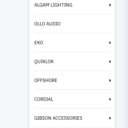
ALGAM LIGHTING
OLLO AUDIO
EKO
QUIKLOK
OFFSHORE
CORDIAL
GIBSON ACCESSORIES