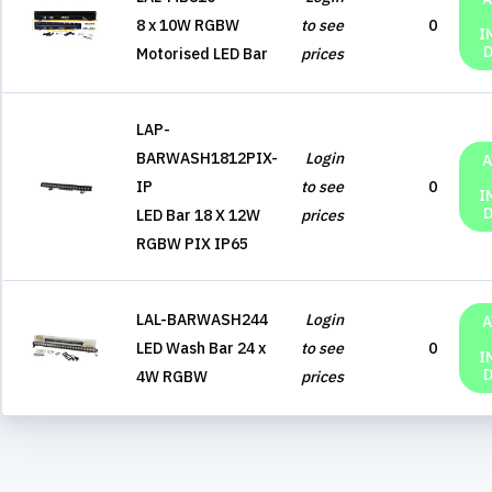
8 x 10W RGBW
to see
0
I
Motorised LED Bar
prices
LAP-
BARWASH1812PIX-
Login
A
IP
to see
0
I
LED Bar 18 X 12W
prices
RGBW PIX IP65
LAL-BARWASH244
Login
A
LED Wash Bar 24 x
to see
0
I
4W RGBW
prices