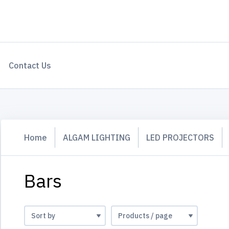
Contact Us
Home
ALGAM LIGHTING
LED PROJECTORS
Bars