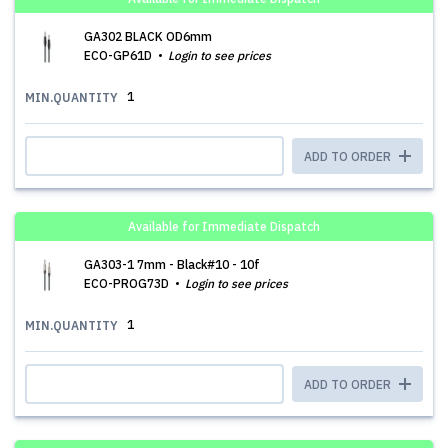
GA302 BLACK OD6mm
ECO-GP61D
Login to see prices
1
MIN.QUANTITY
ADD TO ORDER
Available for Immediate Dispatch
GA303-1 7mm - Black#10 - 10f
ECO-PROG73D
Login to see prices
1
MIN.QUANTITY
ADD TO ORDER