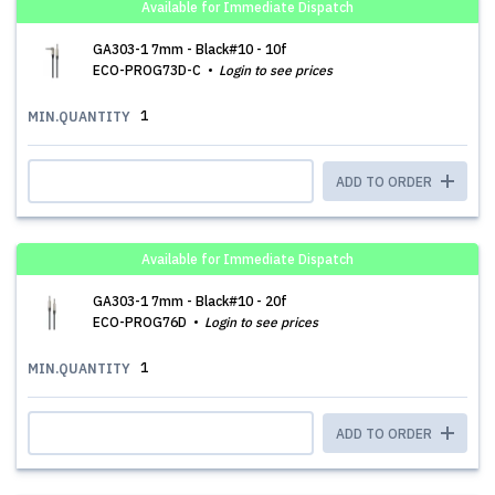
Available for Immediate Dispatch
GA303-1 7mm - Black#10 - 10f
ECO-PROG73D-C
Login to see prices
1
MIN.QUANTITY
ADD TO ORDER
Available for Immediate Dispatch
GA303-1 7mm - Black#10 - 20f
ECO-PROG76D
Login to see prices
1
MIN.QUANTITY
ADD TO ORDER