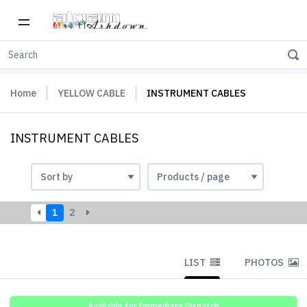
Home
YELLOW CABLE
INSTRUMENT CABLES
INSTRUMENT CABLES
1
2
LIST
PHOTOS
Available for Immediate Dispatch