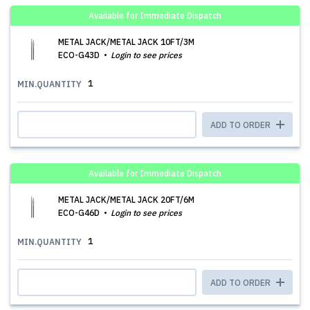
Available for Immediate Dispatch
METAL JACK/METAL JACK 10FT/3M
ECO-G43D
Login to see prices
1
MIN.QUANTITY
ADD TO ORDER
Available for Immediate Dispatch
METAL JACK/METAL JACK 20FT/6M
ECO-G46D
Login to see prices
1
MIN.QUANTITY
ADD TO ORDER