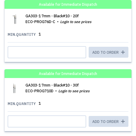
Available for Immediate Dispatch
GA303-1 7mm - Black#10 - 20f
ECO-PROG76D-C
Login to see prices
1
MIN.QUANTITY
ADD TO ORDER
Available for Immediate Dispatch
GA303-1 7mm - Black#10 - 30f
ECO-PROG710D
Login to see prices
1
MIN.QUANTITY
ADD TO ORDER