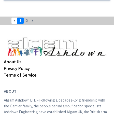
1
2
About Us
Privacy Policy
Terms of Service
ABOUT
Algam Ashdown LTD - Following a decades-long friendship with
the Garnier family, the people behind amplification specialists
Ashdown Engineering have established Algam UK, the British arm