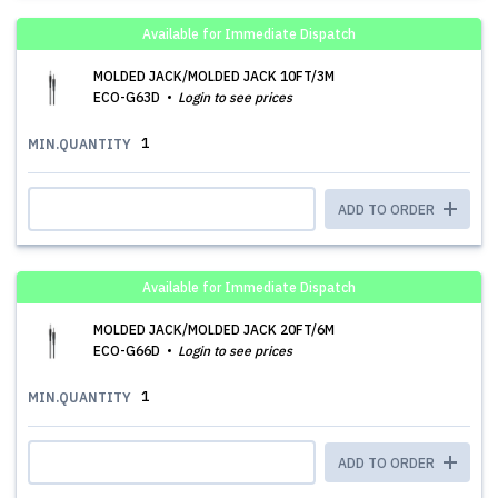
Available for Immediate Dispatch
MOLDED JACK/MOLDED JACK 10FT/3M
ECO-G63D
Login to see prices
1
MIN.QUANTITY
ADD TO ORDER
Available for Immediate Dispatch
MOLDED JACK/MOLDED JACK 20FT/6M
ECO-G66D
Login to see prices
1
MIN.QUANTITY
ADD TO ORDER