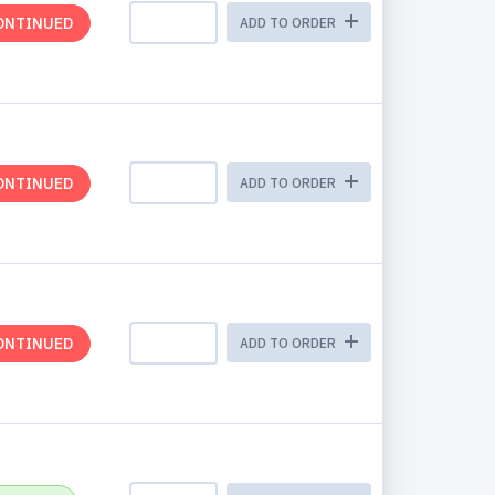
ONTINUED
ADD TO ORDER
ONTINUED
ADD TO ORDER
ONTINUED
ADD TO ORDER