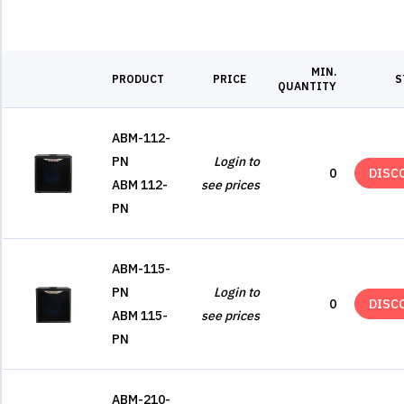
MIN.
PRODUCT
PRICE
S
QUANTITY
ABM-112-
PN
Login to
0
DISC
ABM 112-
see prices
PN
ABM-115-
PN
Login to
0
DISC
ABM 115-
see prices
PN
ABM-210-