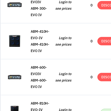
EVOIV
Login to
0
DISC
ABM-300-
see prices
EVO IV
ABM-410H-
EVO-IV
Login to
0
DISC
ABM-410H-
see prices
EVO IV
ABM-600-
EVOIV
Login to
0
DISC
ABM-600-
see prices
EVO IV
ABM-810H-
EVO-IV
Login to