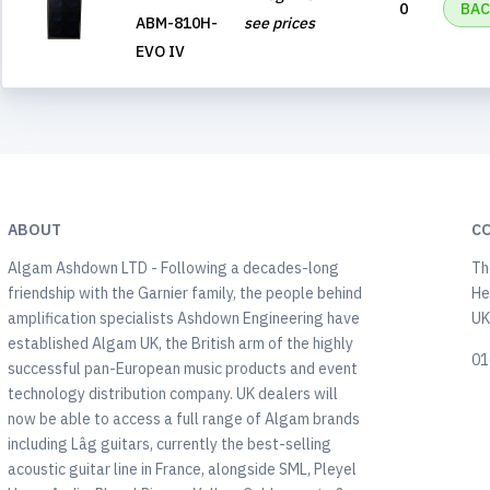
0
BAC
ABM-810H-
see prices
EVO IV
ABOUT
C
Algam Ashdown LTD - Following a decades-long
Th
friendship with the Garnier family, the people behind
He
amplification specialists Ashdown Engineering have
U
established Algam UK, the British arm of the highly
01
successful pan-European music products and event
technology distribution company. UK dealers will
now be able to access a full range of Algam brands
including Lâg guitars, currently the best-selling
acoustic guitar line in France, alongside SML, Pleyel