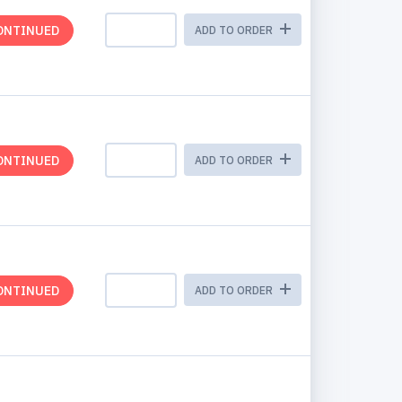
ONTINUED
ADD TO ORDER
ONTINUED
ADD TO ORDER
ONTINUED
ADD TO ORDER