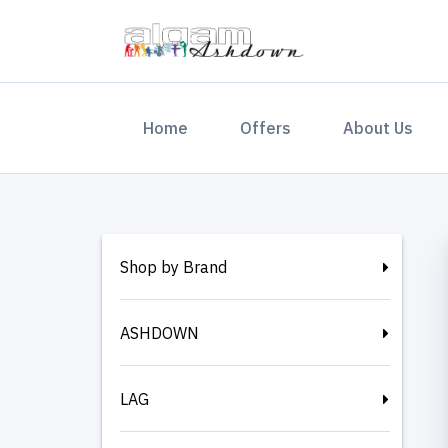
(current)
Home
Offers
About Us
Shop by Brand
ASHDOWN
LAG