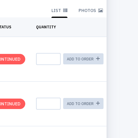
LIST
PHOTOS
TATUS
QUANTITY
ONTINUED
ADD TO ORDER
ONTINUED
ADD TO ORDER