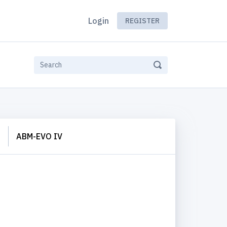
Login
REGISTER
S
ABM-EVO IV