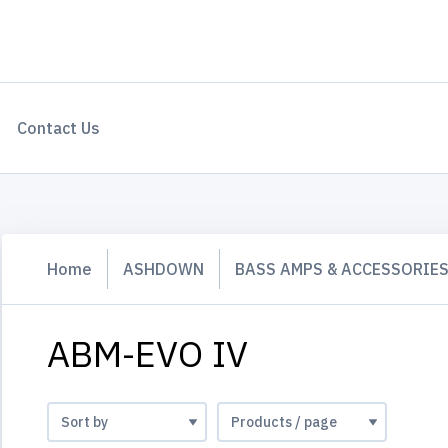
Contact Us
Home
ASHDOWN
BASS AMPS & ACCESSORIE
ABM-EVO IV