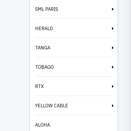
SML PARIS
HERALD
TANGA
TOBAGO
RTX
YELLOW CABLE
ALOHA