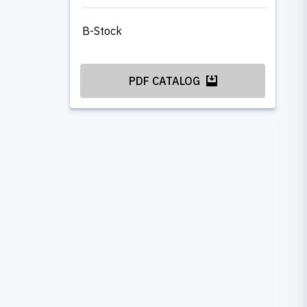
B-Stock
PDF CATALOG