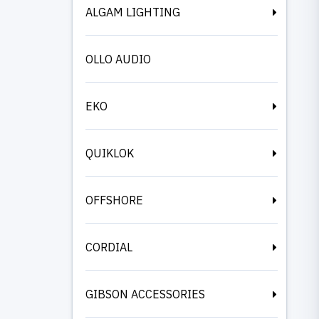
ALGAM LIGHTING
OLLO AUDIO
EKO
QUIKLOK
OFFSHORE
CORDIAL
GIBSON ACCESSORIES