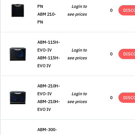
PN
Login to
0
DISC
ABM 210-
see prices
PN
ABM-115H-
EVO-IV
Login to
0
DISC
ABM-115H-
see prices
EVO IV
ABM-210H-
EVO-IV
Login to
0
DISC
ABM-210H-
see prices
EVO IV
ABM-300-