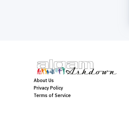
About Us
Privacy Policy
Terms of Service