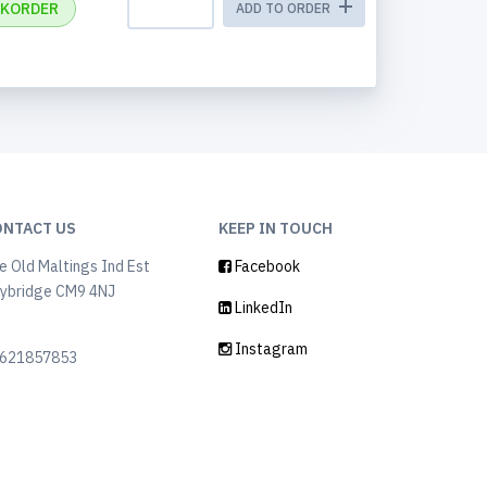
KORDER
ADD TO ORDER
ONTACT US
KEEP IN TOUCH
e Old Maltings Ind Est
Facebook
ybridge CM9 4NJ
LinkedIn
K
Instagram
621857853