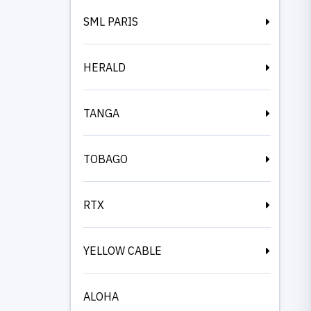
SML PARIS
HERALD
TANGA
TOBAGO
RTX
YELLOW CABLE
ALOHA