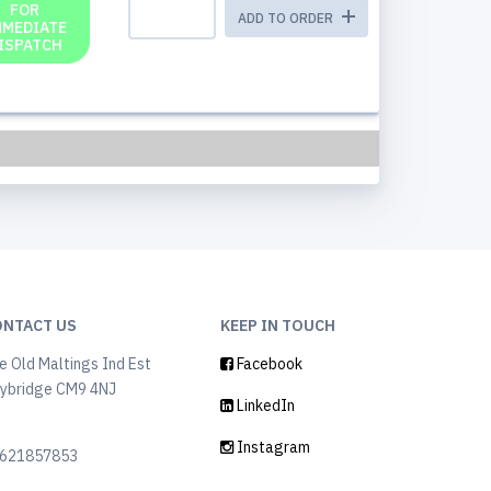
FOR
ADD TO ORDER
MMEDIATE
ISPATCH
ONTACT US
KEEP IN TOUCH
e Old Maltings Ind Est
Facebook
ybridge CM9 4NJ
LinkedIn
K
Instagram
621857853