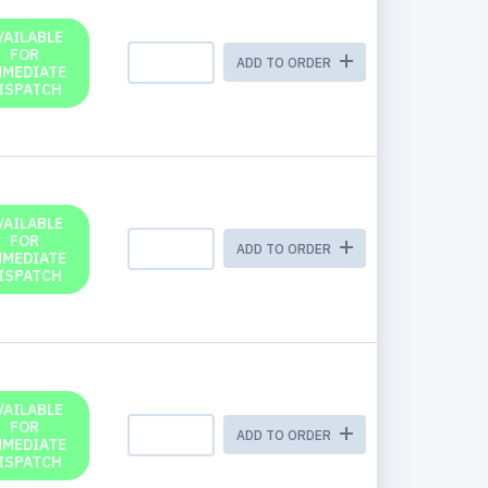
VAILABLE
FOR
ADD TO ORDER
MMEDIATE
ISPATCH
VAILABLE
FOR
ADD TO ORDER
MMEDIATE
ISPATCH
VAILABLE
FOR
ADD TO ORDER
MMEDIATE
ISPATCH