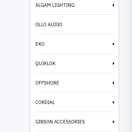
ALGAM LIGHTING
OLLO AUDIO
EKO
QUIKLOK
OFFSHORE
CORDIAL
GIBSON ACCESSORIES