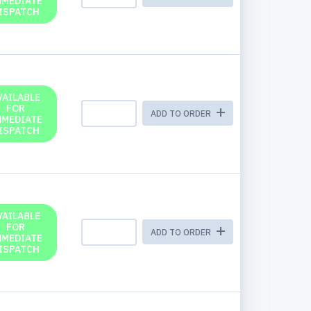
MMEDIATE
ISPATCH
VAILABLE
FOR
ADD TO ORDER
MMEDIATE
ISPATCH
VAILABLE
FOR
ADD TO ORDER
MMEDIATE
ISPATCH