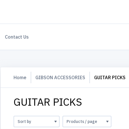
Contact Us
Home
GIBSON ACCESSORIES
GUITAR PICKS
GUITAR PICKS