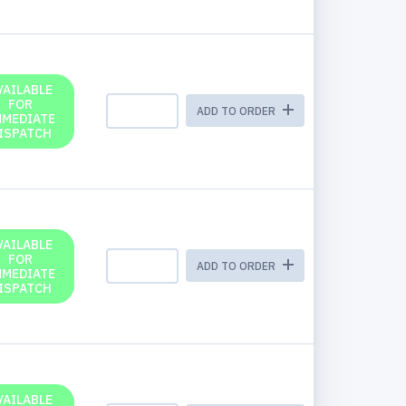
VAILABLE
FOR
ADD TO ORDER
MMEDIATE
ISPATCH
VAILABLE
FOR
ADD TO ORDER
MMEDIATE
ISPATCH
VAILABLE