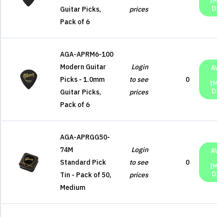
I
D
Guitar Picks,
prices
Pack of 6
AGA-APRM6-100
Modern Guitar
Login
A
Picks - 1.0mm
to see
0
I
D
Guitar Picks,
prices
Pack of 6
AGA-APRGG50-
74M
Login
A
Standard Pick
to see
0
I
D
Tin - Pack of 50,
prices
Medium