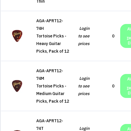
Thin
AGA-APRT12-
74H
Login
A
Tortoise Picks -
to see
0
I
D
Heavy Guitar
prices
Picks, Pack of 12
AGA-APRT12-
74M
Login
A
Tortoise Picks -
to see
0
I
D
Medium Guitar
prices
Picks, Pack of 12
AGA-APRT12-
74T
Login
A