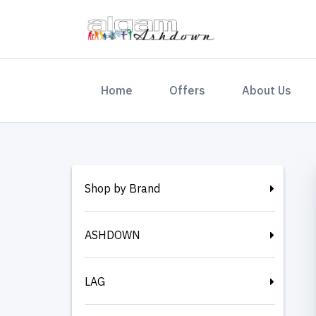
(current)
Home
Offers
About Us
Shop by Brand
ASHDOWN
LAG