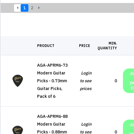
1
2
MIN.
PRODUCT
PRICE
QUANTITY
AGA-APRM6-73
Modern Guitar
Login
A
Picks - 0.73mm
to see
0
I
D
Guitar Picks,
prices
Pack of 6
AGA-APRM6-88
Modern Guitar
Login
A
Picks - 0.88mm
to see
0