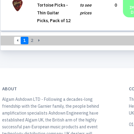
Tortoise Picks -
to see
0
I
D
Thin Guitar
prices
Picks, Pack of 12
1
2
ABOUT
C
Algam Ashdown LTD - Following a decades-long
Th
friendship with the Garnier family, the people behind
He
amplification specialists Ashdown Engineering have
U
established Algam UK, the British arm of the highly
01
successful pan-European music products and event
technology distribution company. UK dealers will