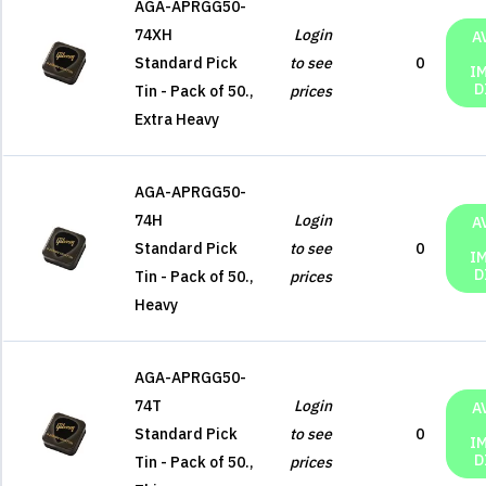
AGA-APRGG50-
74XH
Login
A
Standard Pick
to see
0
I
D
Tin - Pack of 50.,
prices
Extra Heavy
AGA-APRGG50-
74H
Login
A
Standard Pick
to see
0
I
D
Tin - Pack of 50.,
prices
Heavy
AGA-APRGG50-
74T
Login
A
Standard Pick
to see
0
I
D
Tin - Pack of 50.,
prices