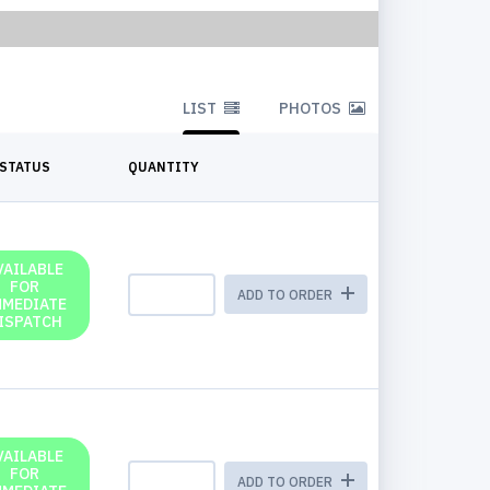
LIST
PHOTOS
STATUS
QUANTITY
VAILABLE
FOR
ADD TO ORDER
MMEDIATE
ISPATCH
VAILABLE
FOR
ADD TO ORDER