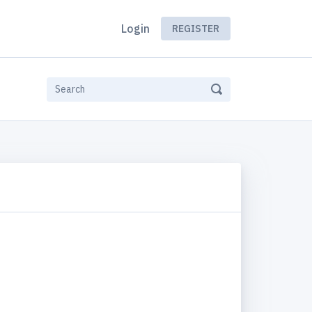
Login
REGISTER