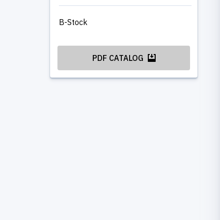
B-Stock
PDF CATALOG