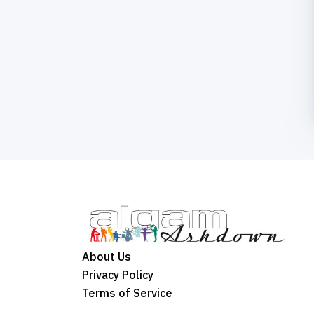
About Us
Privacy Policy
Terms of Service