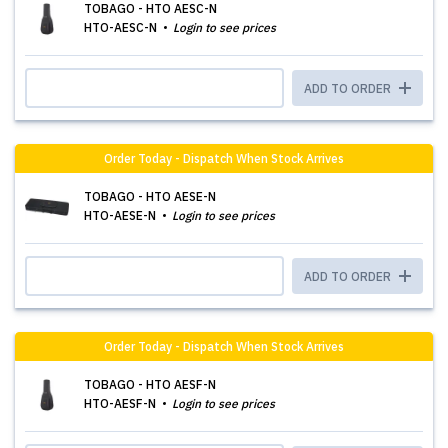
TOBAGO - HTO AESC-N
HTO-AESC-N
Login to see prices
ADD TO ORDER
Order Today - Dispatch When Stock Arrives
TOBAGO - HTO AESE-N
HTO-AESE-N
Login to see prices
ADD TO ORDER
Order Today - Dispatch When Stock Arrives
TOBAGO - HTO AESF-N
HTO-AESF-N
Login to see prices