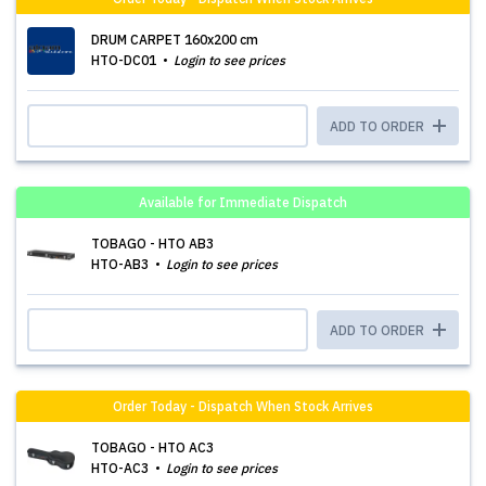
DRUM CARPET 160x200 cm
HTO-DC01
Login to see prices
ADD TO ORDER
Available for Immediate Dispatch
TOBAGO - HTO AB3
HTO-AB3
Login to see prices
ADD TO ORDER
Order Today - Dispatch When Stock Arrives
TOBAGO - HTO AC3
HTO-AC3
Login to see prices