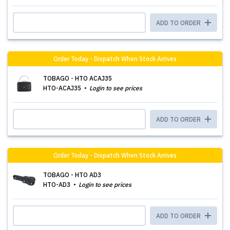
ADD TO ORDER
Order Today - Dispatch When Stock Arrives
TOBAGO - HTO ACAJ35
HTO-ACAJ35
Login to see prices
ADD TO ORDER
Order Today - Dispatch When Stock Arrives
TOBAGO - HTO AD3
HTO-AD3
Login to see prices
ADD TO ORDER