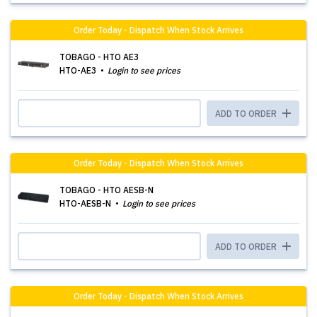
Order Today - Dispatch When Stock Arrives
TOBAGO - HTO AE3
HTO-AE3
Login to see prices
ADD TO ORDER
Order Today - Dispatch When Stock Arrives
TOBAGO - HTO AESB-N
HTO-AESB-N
Login to see prices
ADD TO ORDER
Order Today - Dispatch When Stock Arrives