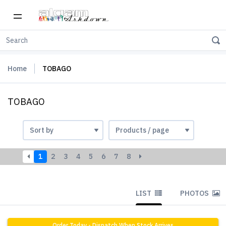
Home
TOBAGO
TOBAGO
1
2
3
4
5
6
7
8
LIST
PHOTOS
Order Today - Dispatch When Stock Arrives