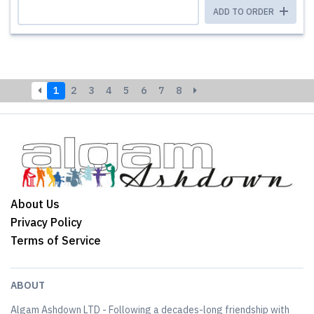
ADD TO ORDER
1
2
3
4
5
6
7
8
About Us
Privacy Policy
Terms of Service
ABOUT
Algam Ashdown LTD - Following a decades-long friendship with