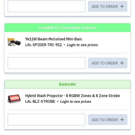
ADD TO ORDER
Available for Immediate Dispatch
9x12W Beam Motorised Mini-Bars
LAL-SPIDER-TRI-912
Login to see prices
ADD TO ORDER
Backorder
Hybrid Wash Projector - 8 RGBW Zones & 8 Zone Strobe
LAL-BLZ-STROBE
Login to see prices
ADD TO ORDER