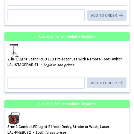
ADD TO ORDER
Available for Immediate Dispatch
2-in-1 Light Stand RGB LED Projector Set with Remote Foot-switch
LAL-STAGEBAR-II
Login to see prices
ADD TO ORDER
Available for Immediate Dispatch
3-in-1 Combo LED Light Effect: Derby, Strobe or Wash, Laser
LAL-PHEBUS2
Login to see prices