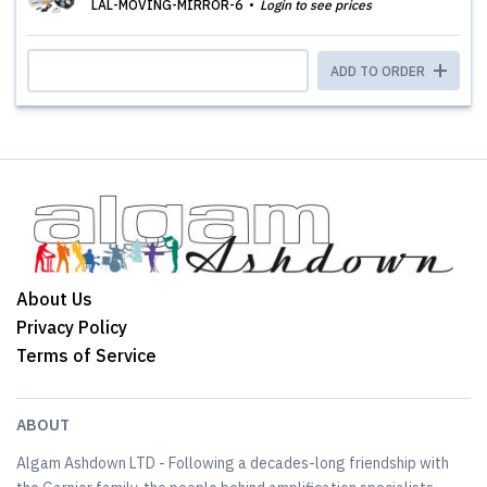
LAL-MOVING-MIRROR-6
Login to see prices
ADD TO ORDER
About Us
Privacy Policy
Terms of Service
ABOUT
Algam Ashdown LTD - Following a decades-long friendship with