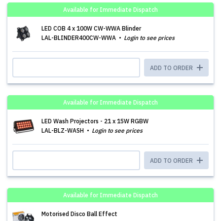
Available for Immediate Dispatch
LED COB 4 x 100W CW-WWA Blinder
LAL-BLINDER400CW-WWA
Login to see prices
ADD TO ORDER
Available for Immediate Dispatch
LED Wash Projectors - 21 x 15W RGBW
LAL-BLZ-WASH
Login to see prices
ADD TO ORDER
Available for Immediate Dispatch
Motorised Disco Ball Effect