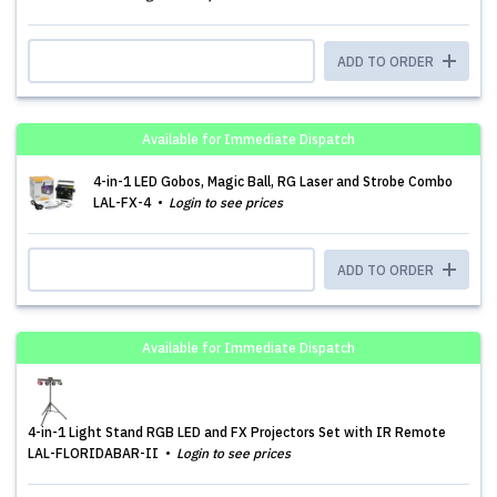
ADD TO ORDER
Available for Immediate Dispatch
4-in-1 LED Gobos, Magic Ball, RG Laser and Strobe Combo
LAL-FX-4
Login to see prices
ADD TO ORDER
Available for Immediate Dispatch
4-in-1 Light Stand RGB LED and FX Projectors Set with IR Remote
LAL-FLORIDABAR-II
Login to see prices