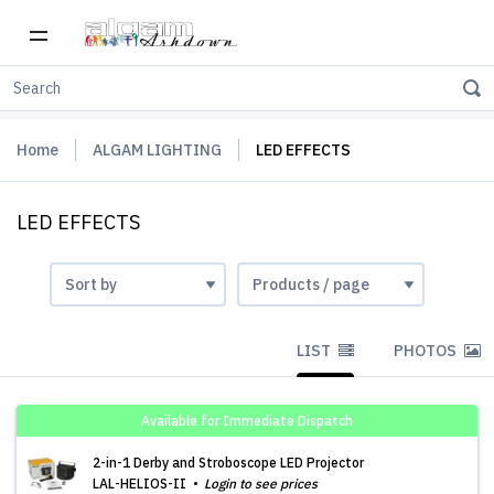
Home
ALGAM LIGHTING
LED EFFECTS
LED EFFECTS
LIST
PHOTOS
Available for Immediate Dispatch
2-in-1 Derby and Stroboscope LED Projector
LAL-HELIOS-II
Login to see prices