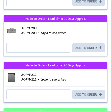
ADD TO ORDER
Made to Order - Lead time: 20 Days Approx.
UK-PM-20H
UK-PM-20H
Login to see prices
ADD TO ORDER
Made to Order - Lead time: 20 Days Approx.
UK-PM-212
UK-PM-212
Login to see prices
ADD TO ORDER