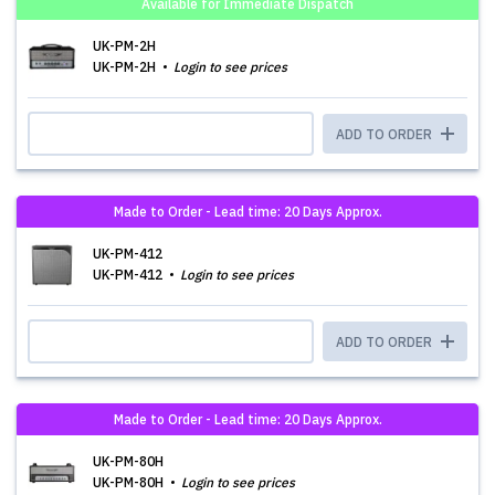
Available for Immediate Dispatch
UK-PM-2H
UK-PM-2H
Login to see prices
ADD TO ORDER
Made to Order - Lead time: 20 Days Approx.
UK-PM-412
UK-PM-412
Login to see prices
ADD TO ORDER
Made to Order - Lead time: 20 Days Approx.
UK-PM-80H
UK-PM-80H
Login to see prices