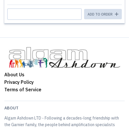
ADD TO ORDER
About Us
Privacy Policy
Terms of Service
ABOUT
Algam Ashdown LTD - Following a decades-long friendship with
the Garnier family, the people behind amplification specialists