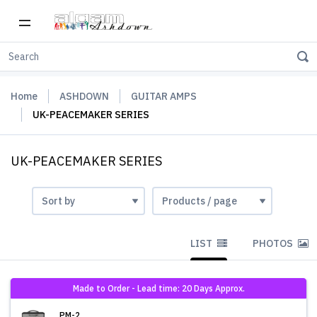
Home
ASHDOWN
GUITAR AMPS
UK-PEACEMAKER SERIES
UK-PEACEMAKER SERIES
LIST
PHOTOS
Made to Order - Lead time: 20 Days Approx.
PM-2