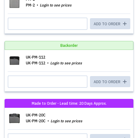
PM-2
Login to see prices
ADD TO ORDER
Backorder
UK-PM-112
UK-PM-112
Login to see prices
ADD TO ORDER
Made to Order - Lead time: 20 Days Approx.
UK-PM-20C
UK-PM-20C
Login to see prices