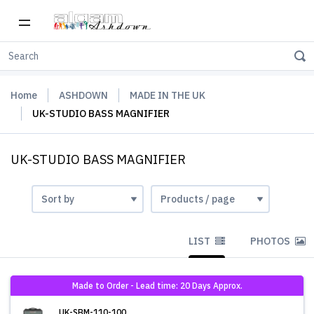
Home
ASHDOWN
MADE IN THE UK
UK-STUDIO BASS MAGNIFIER
UK-STUDIO BASS MAGNIFIER
LIST
PHOTOS
Made to Order - Lead time: 20 Days Approx.
UK-SBM-110-100