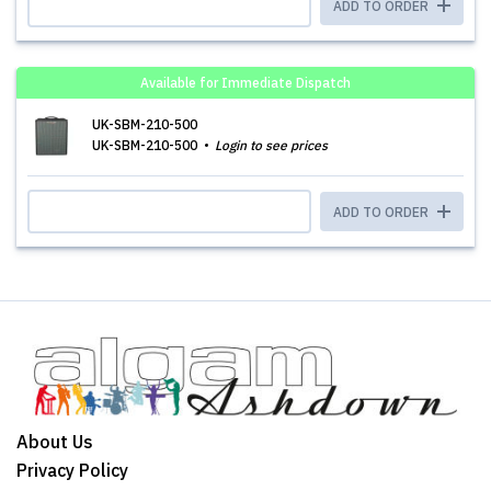
ADD TO ORDER
Available for Immediate Dispatch
UK-SBM-210-500
UK-SBM-210-500
Login to see prices
ADD TO ORDER
About Us
Privacy Policy