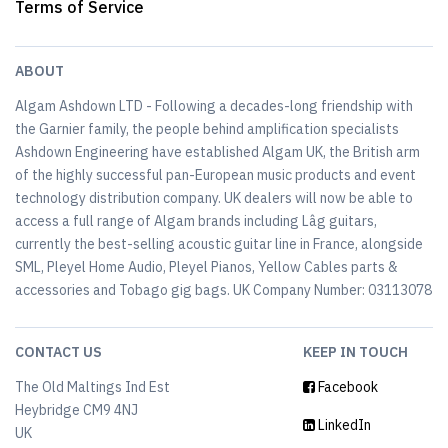
Terms of Service
ABOUT
Algam Ashdown LTD - Following a decades-long friendship with
the Garnier family, the people behind amplification specialists
Ashdown Engineering have established Algam UK, the British arm
of the highly successful pan-European music products and event
technology distribution company. UK dealers will now be able to
access a full range of Algam brands including Lâg guitars,
currently the best-selling acoustic guitar line in France, alongside
SML, Pleyel Home Audio, Pleyel Pianos, Yellow Cables parts &
accessories and Tobago gig bags. UK Company Number: 03113078
CONTACT US
KEEP IN TOUCH
The Old Maltings Ind Est
Facebook
Heybridge CM9 4NJ
LinkedIn
UK