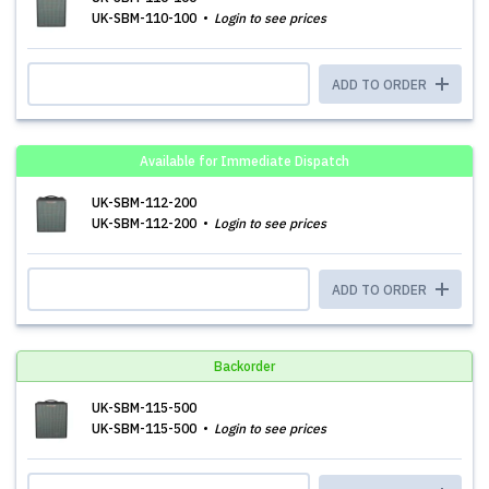
UK-SBM-110-100
Login to see prices
ADD TO ORDER
Available for Immediate Dispatch
UK-SBM-112-200
UK-SBM-112-200
Login to see prices
ADD TO ORDER
Backorder
UK-SBM-115-500
UK-SBM-115-500
Login to see prices