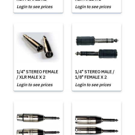
Login to see prices
Login to see prices
1/4" STEREO FEMALE
1/4" STEREO MALE /
/ XLR MALE X 2
1/8" FEMALE X 2
Login to see prices
Login to see prices