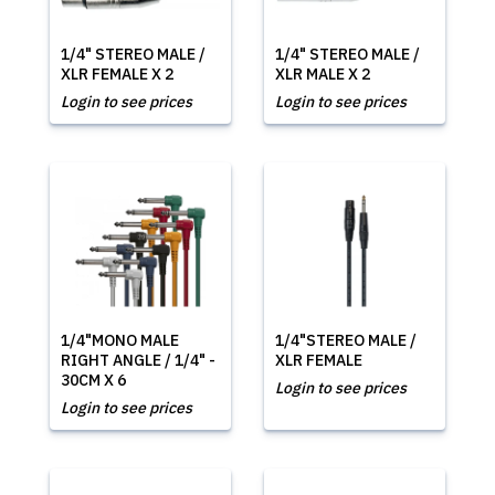
1/4" STEREO MALE /
1/4" STEREO MALE /
XLR FEMALE X 2
XLR MALE X 2
Login to see prices
Login to see prices
1/4"MONO MALE
1/4"STEREO MALE /
RIGHT ANGLE / 1/4" -
XLR FEMALE
30CM X 6
Login to see prices
Login to see prices