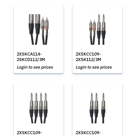
2XSKCA114-
2XSKCC109-
2SKCD112/3M
2XSK112/3M
Login to see prices
Login to see prices
2XSKCC109-
2XSKCC109-