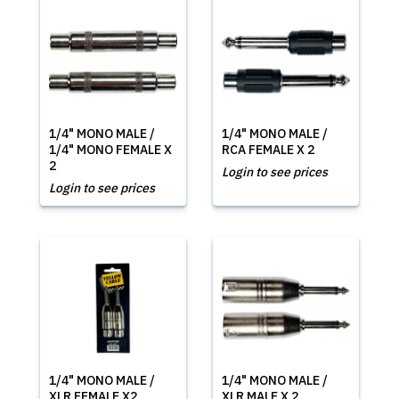
1/4" MONO MALE /
1/4" MONO MALE /
1/4" MONO FEMALE X
RCA FEMALE X 2
2
Login to see prices
Login to see prices
1/4" MONO MALE /
1/4" MONO MALE /
XLR FEMALE X2
XLR MALE X 2