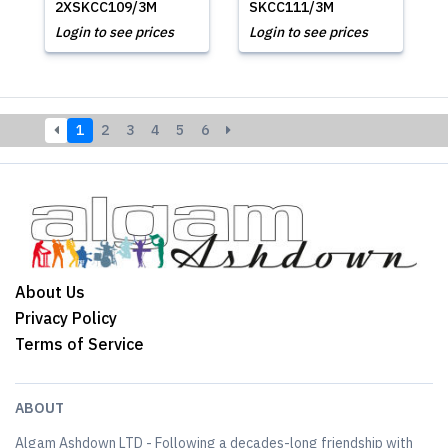
2XSKCC109/3M
SKCC111/3M
Login to see prices
Login to see prices
1
2
3
4
5
6
About Us
Privacy Policy
Terms of Service
ABOUT
Algam Ashdown LTD - Following a decades-long friendship with