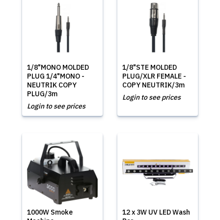
1/8"MONO MOLDED
1/8"STE MOLDED
PLUG 1/4"MONO -
PLUG/XLR FEMALE -
NEUTRIK COPY
COPY NEUTRIK/3m
PLUG/3m
Login to see prices
Login to see prices
1000W Smoke
12 x 3W UV LED Wash