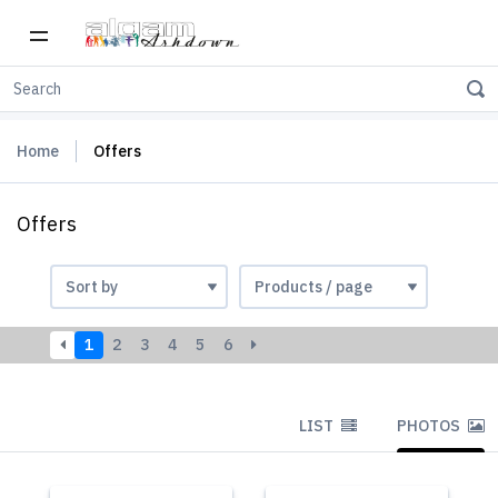
Home
Offers
Offers
1
2
3
4
5
6
LIST
PHOTOS