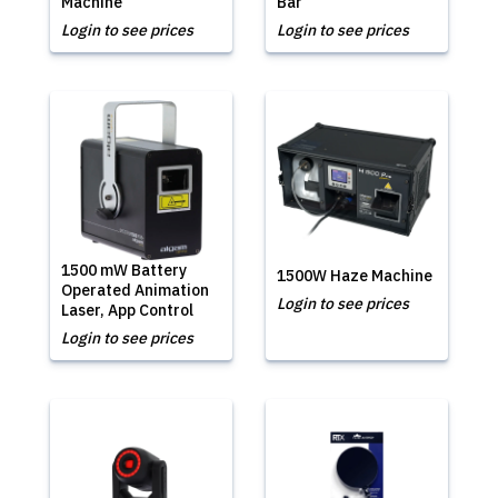
Machine
Bar
Login to see prices
Login to see prices
1500 mW Battery
1500W Haze Machine
Operated Animation
Login to see prices
Laser, App Control
Login to see prices