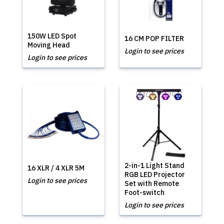
150W LED Spot
16 CM POP FILTER
Moving Head
Login to see prices
Login to see prices
2-in-1 Light Stand
16 XLR / 4 XLR 5M
RGB LED Projector
Login to see prices
Set with Remote
Foot-switch
Login to see prices