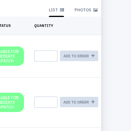
LIST
PHOTOS
TATUS
QUANTITY
LABLE FOR
MEDIATE
ADD TO ORDER
SPATCH
LABLE FOR
MEDIATE
ADD TO ORDER
SPATCH