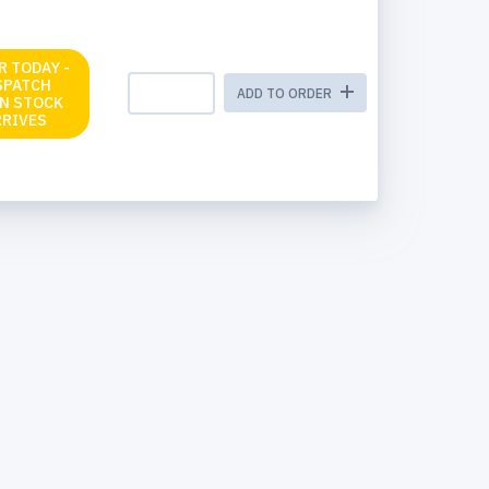
R TODAY -
SPATCH
ADD TO ORDER
N STOCK
RRIVES