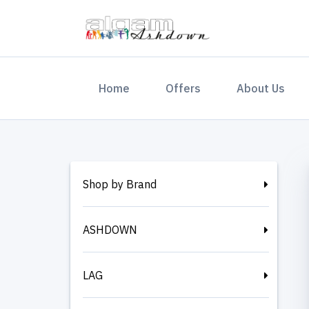
(current)
Home
Offers
About Us
Shop by Brand
ASHDOWN
LAG