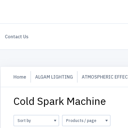
Contact Us
Home
ALGAM LIGHTING
ATMOSPHERIC EFFEC
Cold Spark Machine