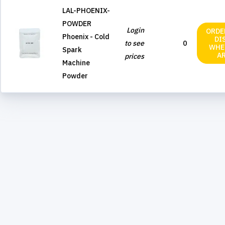
LAL-PHOENIX-
POWDER
Login
ORDE
Phoenix - Cold
DI
to see
0
WHE
Spark
A
prices
Machine
Powder