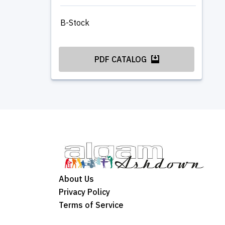
B-Stock
PDF CATALOG
About Us
Privacy Policy
Terms of Service