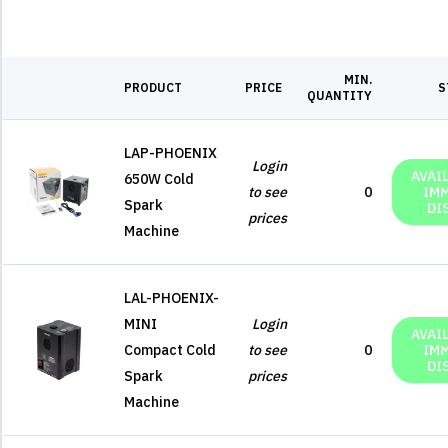
MIN.
PRODUCT
PRICE
S
QUANTITY
LAP-PHOENIX
Login
AVAI
650W Cold
to see
0
IM
Spark
DI
prices
Machine
LAL-PHOENIX-
MINI
Login
AVAI
Compact Cold
to see
0
IM
DI
Spark
prices
Machine