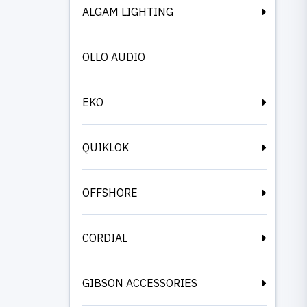
ALGAM LIGHTING
OLLO AUDIO
EKO
QUIKLOK
OFFSHORE
CORDIAL
GIBSON ACCESSORIES