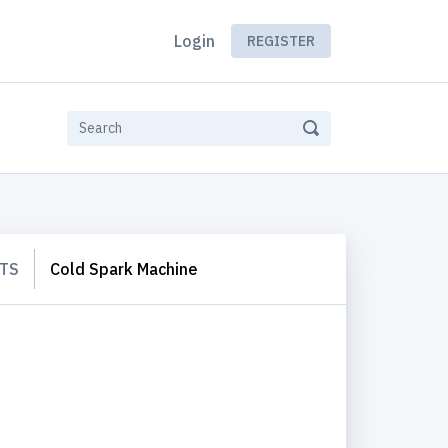
Login
REGISTER
TS
Cold Spark Machine