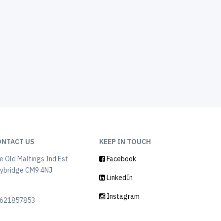
ONTACT US
KEEP IN TOUCH
e Old Maltings Ind Est
Facebook
ybridge CM9 4NJ
LinkedIn
K
Instagram
621857853