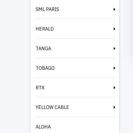
SML PARIS
HERALD
TANGA
TOBAGO
RTX
YELLOW CABLE
ALOHA