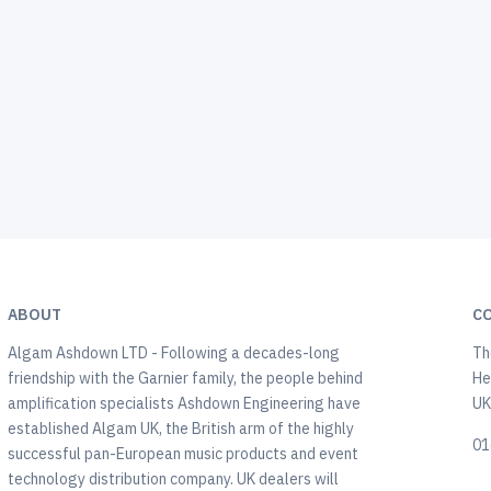
ABOUT
C
Algam Ashdown LTD - Following a decades-long
Th
friendship with the Garnier family, the people behind
He
amplification specialists Ashdown Engineering have
U
established Algam UK, the British arm of the highly
01
successful pan-European music products and event
technology distribution company. UK dealers will