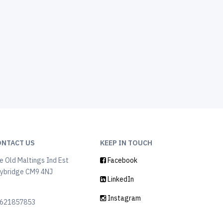
ONTACT US
KEEP IN TOUCH
e Old Maltings Ind Est
Facebook
ybridge CM9 4NJ
LinkedIn
K
Instagram
621857853