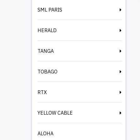
SML PARIS
HERALD
TANGA
TOBAGO
RTX
YELLOW CABLE
ALOHA