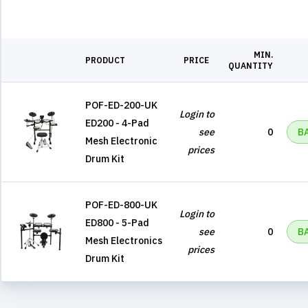
MIN.
PRODUCT
PRICE
QUANTITY
POF-ED-200-UK
Login to
ED200 - 4-Pad
see
0
B
Mesh Electronic
prices
Drum Kit
POF-ED-800-UK
Login to
ED800 - 5-Pad
see
0
B
Mesh Electronics
prices
Drum Kit