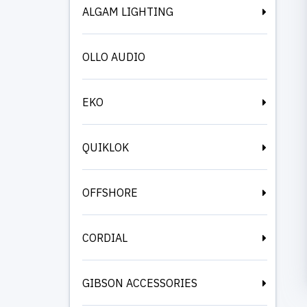
ALGAM LIGHTING
OLLO AUDIO
EKO
QUIKLOK
OFFSHORE
CORDIAL
GIBSON ACCESSORIES