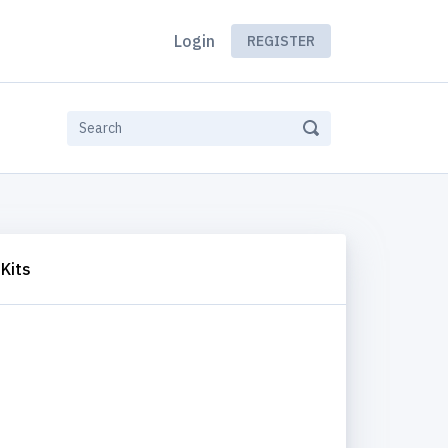
Login
REGISTER
Kits