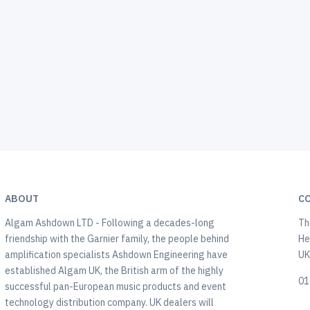
ABOUT
C
Algam Ashdown LTD - Following a decades-long
Th
friendship with the Garnier family, the people behind
He
amplification specialists Ashdown Engineering have
U
established Algam UK, the British arm of the highly
01
successful pan-European music products and event
technology distribution company. UK dealers will