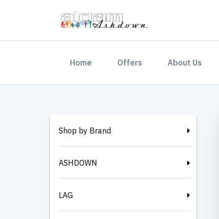
(current)
Home
Offers
About Us
Shop by Brand
ASHDOWN
LAG