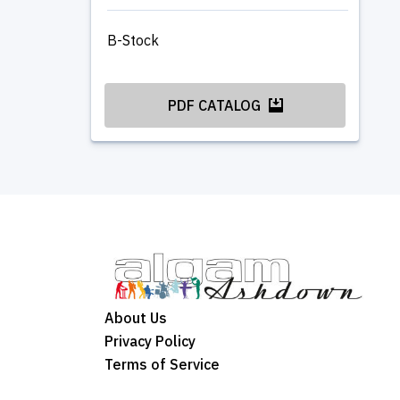
B-Stock
PDF CATALOG
About Us
Privacy Policy
Terms of Service