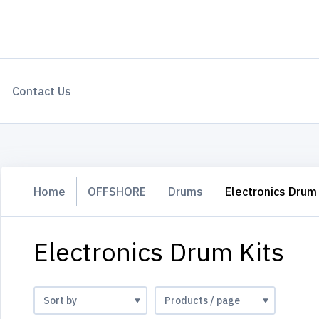
Contact Us
Home
OFFSHORE
Drums
Electronics Drum 
Electronics Drum Kits