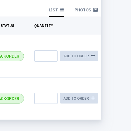
LIST
PHOTOS
STATUS
QUANTITY
ACKORDER
ADD TO ORDER
ACKORDER
ADD TO ORDER