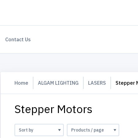
Contact Us
Home
ALGAM LIGHTING
LASERS
Stepper 
Stepper Motors