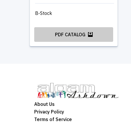
B-Stock
PDF CATALOG
About Us
Privacy Policy
Terms of Service