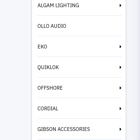
ALGAM LIGHTING
OLLO AUDIO
EKO
QUIKLOK
OFFSHORE
CORDIAL
GIBSON ACCESSORIES