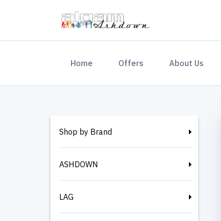
(current)
Home
Offers
About Us
Shop by Brand
ASHDOWN
LAG