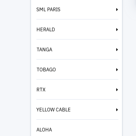
SML PARIS
HERALD
TANGA
TOBAGO
RTX
YELLOW CABLE
ALOHA