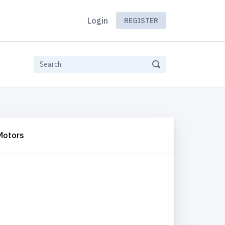
Login
REGISTER
Motors