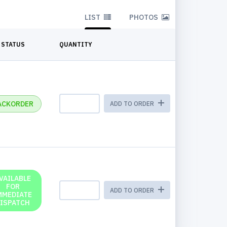
LIST
PHOTOS
STATUS
QUANTITY
ACKORDER
ADD TO ORDER
VAILABLE
FOR
ADD TO ORDER
MMEDIATE
ISPATCH