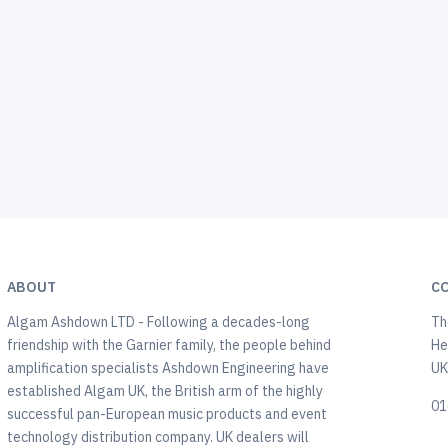
ABOUT
C
Algam Ashdown LTD - Following a decades-long
Th
friendship with the Garnier family, the people behind
He
amplification specialists Ashdown Engineering have
U
established Algam UK, the British arm of the highly
01
successful pan-European music products and event
technology distribution company. UK dealers will