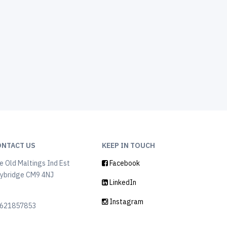
ONTACT US
KEEP IN TOUCH
e Old Maltings Ind Est
Facebook
ybridge CM9 4NJ
LinkedIn
K
Instagram
621857853