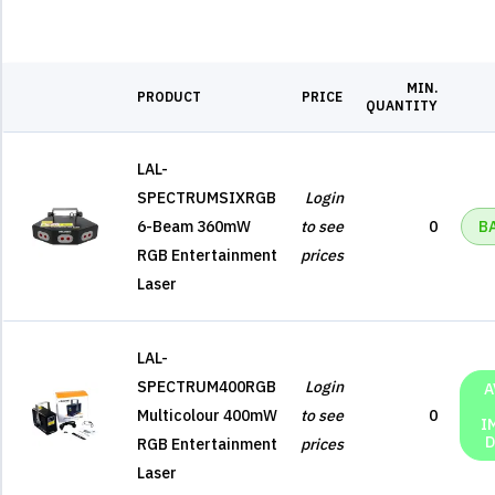
MIN.
PRODUCT
PRICE
QUANTITY
LAL-
SPECTRUMSIXRGB
Login
6-Beam 360mW
to see
0
B
RGB Entertainment
prices
Laser
LAL-
SPECTRUM400RGB
Login
A
Multicolour 400mW
to see
0
I
D
RGB Entertainment
prices
Laser