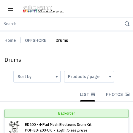
Home
OFFSHORE
Drums
Drums
LIST
PHOTOS
Backorder
ED200 - 4-Pad Mesh Electronic Drum Kit
POF-ED-200-UK
Login to see prices