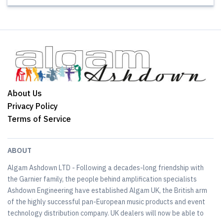
About Us
Privacy Policy
Terms of Service
ABOUT
Algam Ashdown LTD - Following a decades-long friendship with
the Garnier family, the people behind amplification specialists
Ashdown Engineering have established Algam UK, the British arm
of the highly successful pan-European music products and event
technology distribution company. UK dealers will now be able to