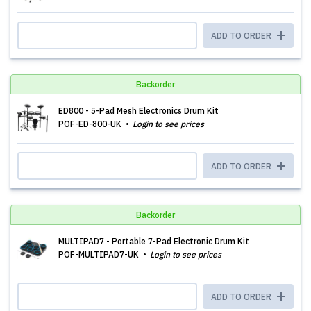
ADD TO ORDER
Backorder
ED800 - 5-Pad Mesh Electronics Drum Kit
POF-ED-800-UK
Login to see prices
ADD TO ORDER
Backorder
MULTIPAD7 - Portable 7-Pad Electronic Drum Kit
POF-MULTIPAD7-UK
Login to see prices
ADD TO ORDER