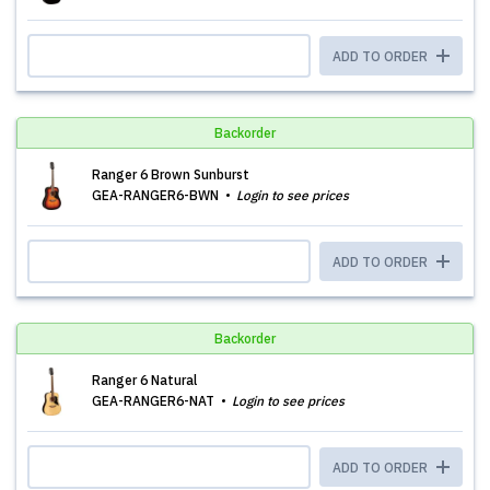
ADD TO ORDER
Backorder
Ranger 6 Brown Sunburst
GEA-RANGER6-BWN
Login to see prices
ADD TO ORDER
Backorder
Ranger 6 Natural
GEA-RANGER6-NAT
Login to see prices
ADD TO ORDER