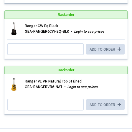
Backorder
Ranger CW Eq Black
GEA-RANGER6CW-EQ-BLK
Login to see prices
ADD TO ORDER
Backorder
Ranger VI VR Natural Top Stained
GEA-RANGERVR6-NAT
Login to see prices
ADD TO ORDER