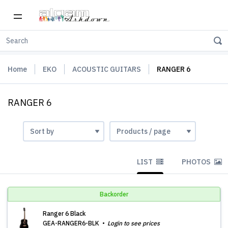
Home
EKO
ACOUSTIC GUITARS
RANGER 6
RANGER 6
LIST
PHOTOS
Backorder
Ranger 6 Black
GEA-RANGER6-BLK
Login to see prices