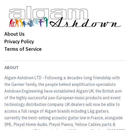
About Us
Privacy Policy
Terms of Service
ABOUT
Algam Ashdown LTD - Following a decades-long friendship with
the Garnier family, the people behind amplification specialists
Ashdown Engineering have established Algam UK, the British arm
of the highly successful pan-European music products and event
technology distribution company. UK dealers will now be able to
access a full range of Algam brands including Lâg guitars,
currently the best-selling acoustic guitar line in France, alongside
SML, Pleyel Home Audio, Pleyel Pianos, Yellow Cables parts &