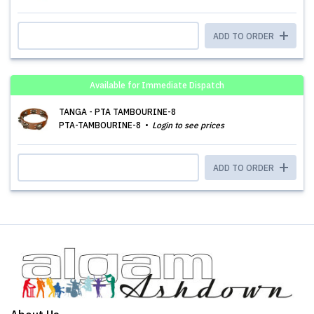
ADD TO ORDER
Available for Immediate Dispatch
TANGA - PTA TAMBOURINE-8
PTA-TAMBOURINE-8
Login to see prices
ADD TO ORDER