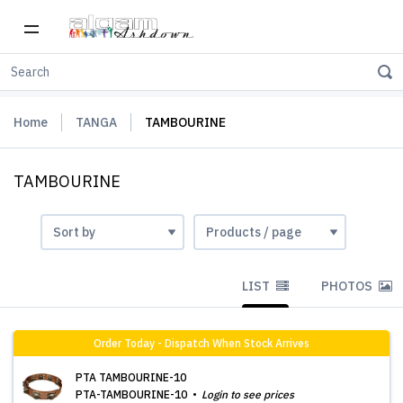
Home
TANGA
TAMBOURINE
TAMBOURINE
LIST
PHOTOS
Order Today - Dispatch When Stock Arrives
PTA TAMBOURINE-10
PTA-TAMBOURINE-10
Login to see prices