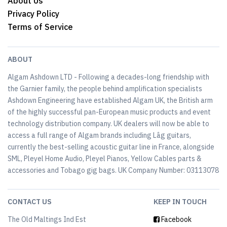
About Us
Privacy Policy
Terms of Service
ABOUT
Algam Ashdown LTD - Following a decades-long friendship with
the Garnier family, the people behind amplification specialists
Ashdown Engineering have established Algam UK, the British arm
of the highly successful pan-European music products and event
technology distribution company. UK dealers will now be able to
access a full range of Algam brands including Lâg guitars,
currently the best-selling acoustic guitar line in France, alongside
SML, Pleyel Home Audio, Pleyel Pianos, Yellow Cables parts &
accessories and Tobago gig bags. UK Company Number: 03113078
CONTACT US
KEEP IN TOUCH
The Old Maltings Ind Est
Facebook