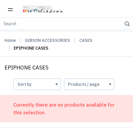
Home
GIBSON ACCESSORIES
CASES
EPIPHONE CASES
EPIPHONE CASES
Currently there are no products available for
this selection