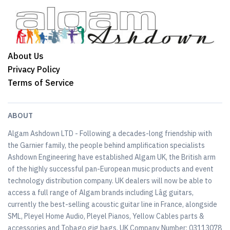
About Us
Privacy Policy
Terms of Service
ABOUT
Algam Ashdown LTD - Following a decades-long friendship with
the Garnier family, the people behind amplification specialists
Ashdown Engineering have established Algam UK, the British arm
of the highly successful pan-European music products and event
technology distribution company. UK dealers will now be able to
access a full range of Algam brands including Lâg guitars,
currently the best-selling acoustic guitar line in France, alongside
SML, Pleyel Home Audio, Pleyel Pianos, Yellow Cables parts &
accessories and Tobago gig bags. UK Company Number: 03113078