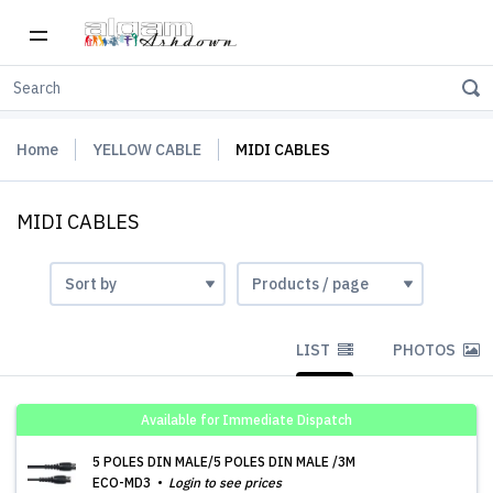
Home
YELLOW CABLE
MIDI CABLES
MIDI CABLES
LIST
PHOTOS
Available for Immediate Dispatch
5 POLES DIN MALE/5 POLES DIN MALE /3M
ECO-MD3
Login to see prices