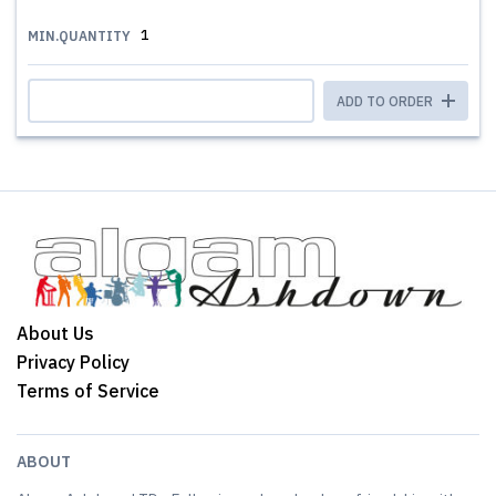
1
MIN.QUANTITY
ADD TO ORDER
About Us
Privacy Policy
Terms of Service
ABOUT