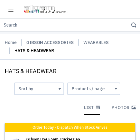
Home
GIBSON ACCESSORIES
WEARABLES
HATS & HEADWEAR
HATS & HEADWEAR
LIST
PHOTOS
Order Today - Dispatch When Stock Arrives
GIbson USA Foam Trucker Cap