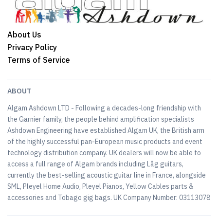
About Us
Privacy Policy
Terms of Service
ABOUT
Algam Ashdown LTD - Following a decades-long friendship with
the Garnier family, the people behind amplification specialists
Ashdown Engineering have established Algam UK, the British arm
of the highly successful pan-European music products and event
technology distribution company. UK dealers will now be able to
access a full range of Algam brands including Lâg guitars,
currently the best-selling acoustic guitar line in France, alongside
SML, Pleyel Home Audio, Pleyel Pianos, Yellow Cables parts &
accessories and Tobago gig bags. UK Company Number: 03113078