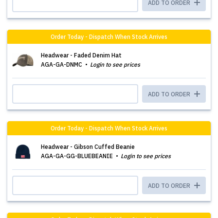
ADD TO ORDER
Order Today - Dispatch When Stock Arrives
Headwear - Faded Denim Hat
AGA-GA-DNMC
Login to see prices
ADD TO ORDER
Order Today - Dispatch When Stock Arrives
Headwear - Gibson Cuffed Beanie
AGA-GA-GG-BLUEBEANIE
Login to see prices
ADD TO ORDER