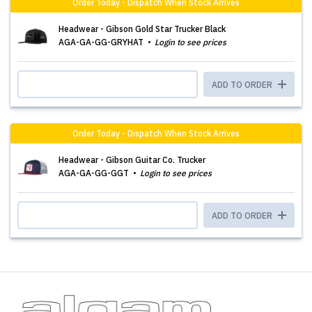
Order Today - Dispatch When Stock Arrives
Headwear - Gibson Gold Star Trucker Black
AGA-GA-GG-GRYHAT
Login to see prices
ADD TO ORDER
Order Today - Dispatch When Stock Arrives
Headwear - Gibson Guitar Co. Trucker
AGA-GA-GG-GGT
Login to see prices
ADD TO ORDER