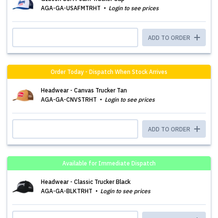
AGA-GA-USAFMTRHT
Login to see prices
ADD TO ORDER
Order Today - Dispatch When Stock Arrives
Headwear - Canvas Trucker Tan
AGA-GA-CNVSTRHT
Login to see prices
ADD TO ORDER
Available for Immediate Dispatch
Headwear - Classic Trucker Black
AGA-GA-BLKTRHT
Login to see prices