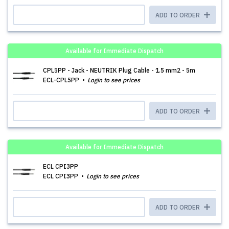
ADD TO ORDER
Available for Immediate Dispatch
CPL5PP - Jack - NEUTRIK Plug Cable - 1.5 mm2 - 5m
ECL-CPL5PP
Login to see prices
ADD TO ORDER
Available for Immediate Dispatch
ECL CPI3PP
ECL CPI3PP
Login to see prices
ADD TO ORDER