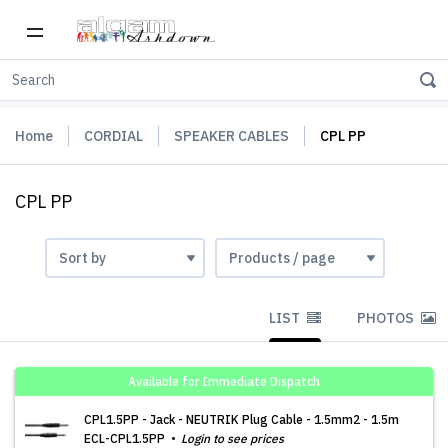
Home
CORDIAL
SPEAKER CABLES
CPL PP
CPL PP
LIST
PHOTOS
Available for Immediate Dispatch
CPL1.5PP - Jack - NEUTRIK Plug Cable - 1.5mm2 - 1.5m
ECL-CPL1.5PP
Login to see prices