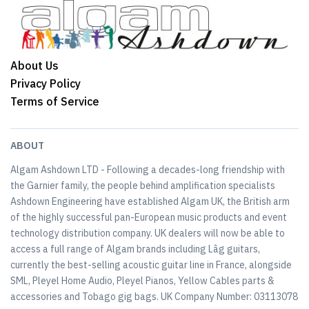
About Us
Privacy Policy
Terms of Service
ABOUT
Algam Ashdown LTD - Following a decades-long friendship with
the Garnier family, the people behind amplification specialists
Ashdown Engineering have established Algam UK, the British arm
of the highly successful pan-European music products and event
technology distribution company. UK dealers will now be able to
access a full range of Algam brands including Lâg guitars,
currently the best-selling acoustic guitar line in France, alongside
SML, Pleyel Home Audio, Pleyel Pianos, Yellow Cables parts &
accessories and Tobago gig bags. UK Company Number: 03113078