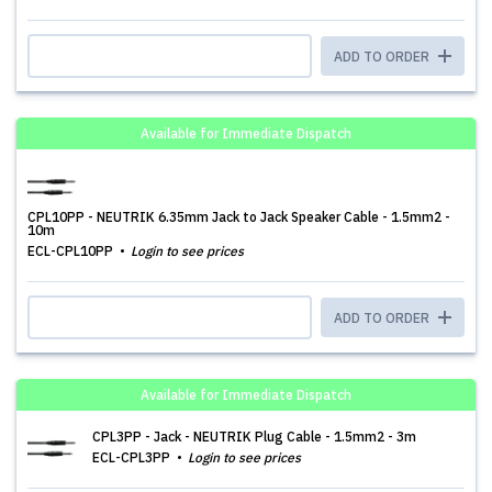
ADD TO ORDER
Available for Immediate Dispatch
CPL10PP - NEUTRIK 6.35mm Jack to Jack Speaker Cable - 1.5mm2 -
10m
ECL-CPL10PP
Login to see prices
ADD TO ORDER
Available for Immediate Dispatch
CPL3PP - Jack - NEUTRIK Plug Cable - 1.5mm2 - 3m
ECL-CPL3PP
Login to see prices