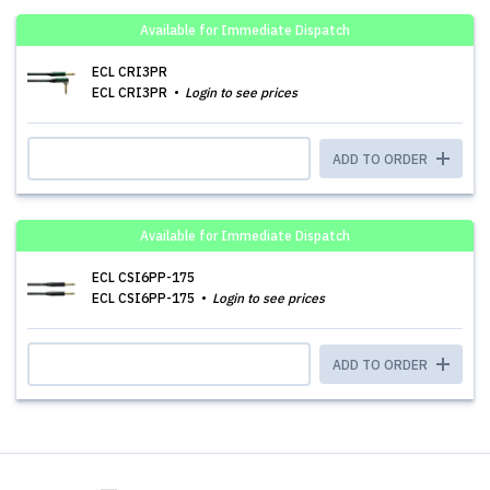
Available for Immediate Dispatch
ECL CRI3PR
ECL CRI3PR
Login to see prices
ADD TO ORDER
Available for Immediate Dispatch
ECL CSI6PP-175
ECL CSI6PP-175
Login to see prices
ADD TO ORDER