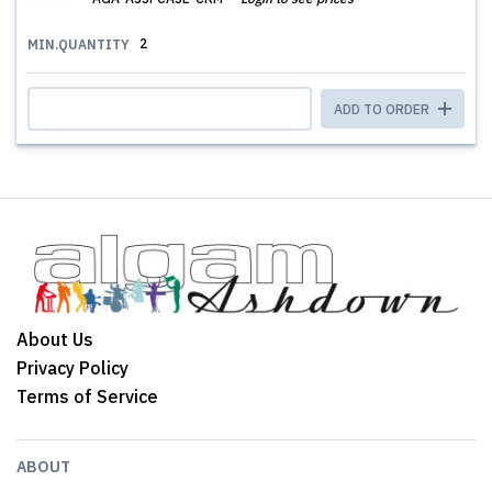
2
MIN.QUANTITY
ADD TO ORDER
About Us
Privacy Policy
Terms of Service
ABOUT