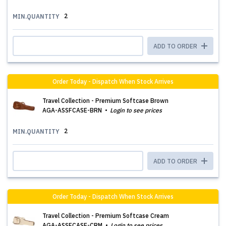
2
MIN.QUANTITY
ADD TO ORDER
Order Today - Dispatch When Stock Arrives
Travel Collection - Premium Softcase Brown
AGA-ASSFCASE-BRN
Login to see prices
2
MIN.QUANTITY
ADD TO ORDER
Order Today - Dispatch When Stock Arrives
Travel Collection - Premium Softcase Cream
AGA-ASSFCASE-CRM
Login to see prices