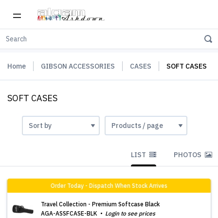
Home
GIBSON ACCESSORIES
CASES
SOFT CASES
SOFT CASES
LIST
PHOTOS
Order Today - Dispatch When Stock Arrives
Travel Collection - Premium Softcase Black
AGA-ASSFCASE-BLK
Login to see prices