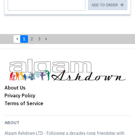
ADD TO ORDER
1
2
3
About Us
Privacy Policy
Terms of Service
ABOUT
Algam Ashdown LTD - Following a decades-long friendship with