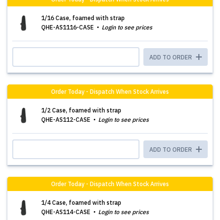
1/16 Case, foamed with strap
QHE-AS1116-CASE
Login to see prices
ADD TO ORDER
Order Today - Dispatch When Stock Arrives
1/2 Case, foamed with strap
QHE-AS112-CASE
Login to see prices
ADD TO ORDER
Order Today - Dispatch When Stock Arrives
1/4 Case, foamed with strap
QHE-AS114-CASE
Login to see prices