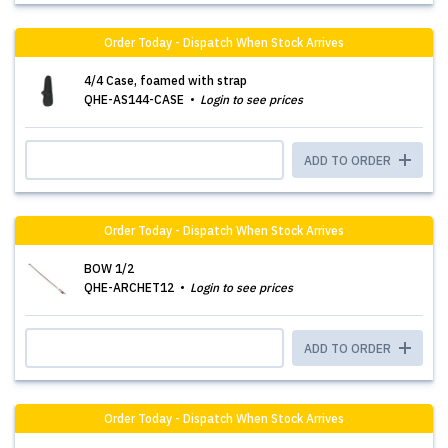
Order Today - Dispatch When Stock Arrives
4/4 Case, foamed with strap
QHE-AS144-CASE
Login to see prices
ADD TO ORDER
Order Today - Dispatch When Stock Arrives
BOW 1/2
QHE-ARCHET12
Login to see prices
ADD TO ORDER
Order Today - Dispatch When Stock Arrives