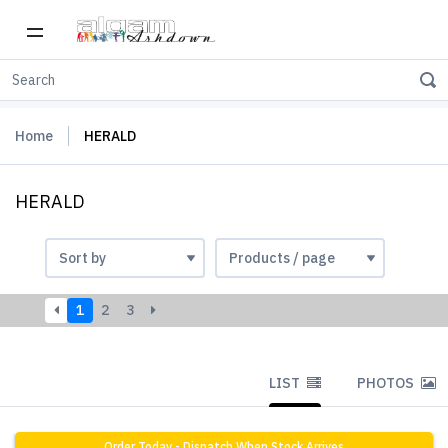
Home
HERALD
HERALD
1
2
3
LIST
PHOTOS
Order Today - Dispatch When Stock Arrives