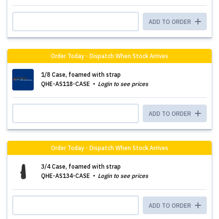
ADD TO ORDER
Order Today - Dispatch When Stock Arrives
1/8 Case, foamed with strap
QHE-AS118-CASE
Login to see prices
ADD TO ORDER
Order Today - Dispatch When Stock Arrives
3/4 Case, foamed with strap
QHE-AS134-CASE
Login to see prices
ADD TO ORDER