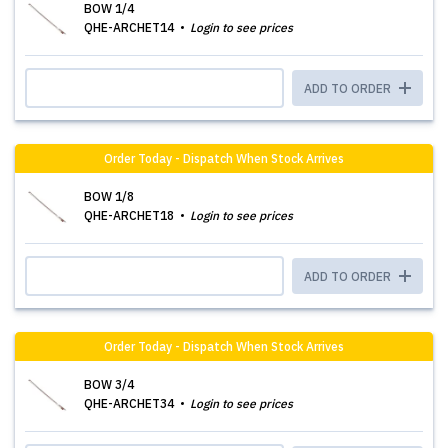
BOW 1/4
QHE-ARCHET14
Login to see prices
ADD TO ORDER
Order Today - Dispatch When Stock Arrives
BOW 1/8
QHE-ARCHET18
Login to see prices
ADD TO ORDER
Order Today - Dispatch When Stock Arrives
BOW 3/4
QHE-ARCHET34
Login to see prices