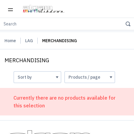
Home
LAG
MERCHANDISING
MERCHANDISING
Currently there are no products available for
this selection