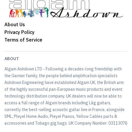
About Us
Privacy Policy
Terms of Service
ABOUT
Algam Ashdown LTD - Following a decades-long friendship with
the Garnier family, the people behind amplification specialists
Ashdown Engineering have established Algam UK, the British arm
of the highly successful pan-European music products and event
technology distribution company. UK dealers will now be able to
access a full range of Algam brands including Lâg guitars,
currently the best-selling acoustic guitar line in France, alongside
SML, Pleyel Home Audio, Pleyel Pianos, Yellow Cables parts &
accessories and Tobago gig bags. UK Company Number: 03113078