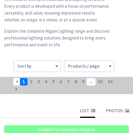
Every product is developed with a focus on performance,
versatility, and value, ensuring impressive results
whether on stage, in a venue, or at a special event.
Explore the complete Algam Lighting range and discover
professional lighting solutions designed to bring every
performance and event to life.
1
2
3
4
5
6
7
8
9
…
15
16
LIST
PHOTOS
Available for Immediate Dispatch