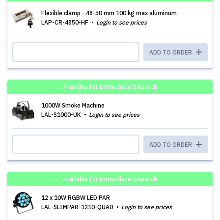
Flexible clamp - 48-50 mm 100 kg max aluminum
LAP-CR-4850-HF
Login to see prices
ADD TO ORDER
Available for Immediate Dispatch
1000W Smoke Machine
LAL-S1000-UK
Login to see prices
ADD TO ORDER
Available for Immediate Dispatch
12 x 10W RGBW LED PAR
LAL-SLIMPAR-1210-QUAD
Login to see prices