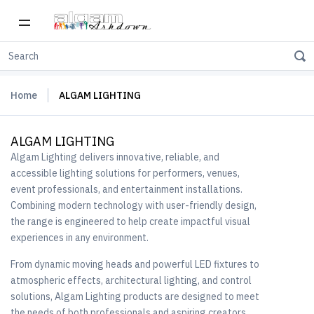
Home
ALGAM LIGHTING
ALGAM LIGHTING
Algam Lighting delivers innovative, reliable, and
accessible lighting solutions for performers, venues,
event professionals, and entertainment installations.
Combining modern technology with user-friendly design,
the range is engineered to help create impactful visual
experiences in any environment.
From dynamic moving heads and powerful LED fixtures to
atmospheric effects, architectural lighting, and control
solutions, Algam Lighting products are designed to meet
the needs of both professionals and aspiring creators.