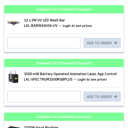
Available for Immediate Dispatch
12 x 3W UV LED Wash Bar
LAL-BARWASH36-UV
Login to see prices
ADD TO ORDER
Available for Immediate Dispatch
1500 mW Battery Operated Animation Laser, App Control
LAL-SPECTRUM1500RGBPLUS
Login to see prices
ADD TO ORDER
Available for Immediate Dispatch
1500W Haze Machine