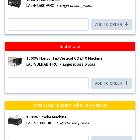
LAL-H1500-PRO
Login to see prices
ADD TO ORDER
End of Line
1500W Horizontal/Vertical CO2 FX Machine
LAL-VULKAN-PRO
Login to see prices
ADD TO ORDER
Order Today - Dispatch When Stock Arrives
1500W Smoke Machine
LAL-S2000-UK
Login to see prices