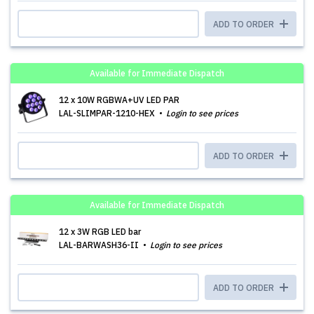
ADD TO ORDER
Available for Immediate Dispatch
12 x 10W RGBWA+UV LED PAR
LAL-SLIMPAR-1210-HEX
Login to see prices
ADD TO ORDER
Available for Immediate Dispatch
12 x 3W RGB LED bar
LAL-BARWASH36-II
Login to see prices
ADD TO ORDER