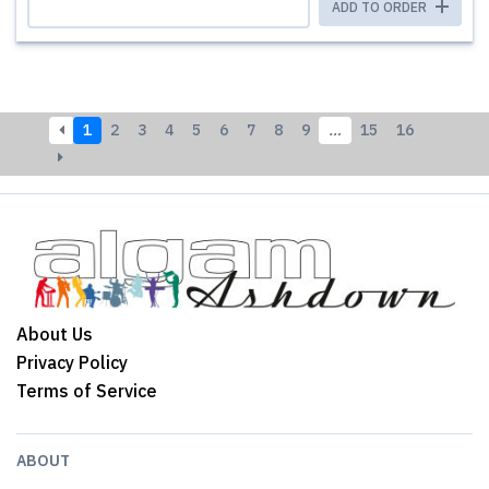
ADD TO ORDER
1
2
3
4
5
6
7
8
9
…
15
16
About Us
Privacy Policy
Terms of Service
ABOUT