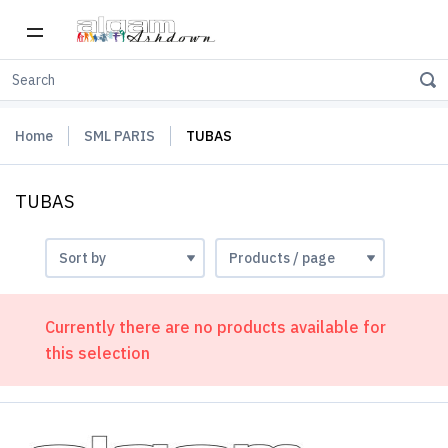
Home
SML PARIS
TUBAS
TUBAS
Currently there are no products available for
this selection