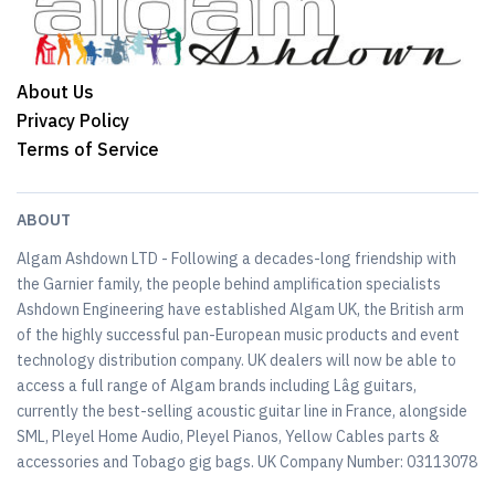
About Us
Privacy Policy
Terms of Service
ABOUT
Algam Ashdown LTD - Following a decades-long friendship with
the Garnier family, the people behind amplification specialists
Ashdown Engineering have established Algam UK, the British arm
of the highly successful pan-European music products and event
technology distribution company. UK dealers will now be able to
access a full range of Algam brands including Lâg guitars,
currently the best-selling acoustic guitar line in France, alongside
SML, Pleyel Home Audio, Pleyel Pianos, Yellow Cables parts &
accessories and Tobago gig bags. UK Company Number: 03113078