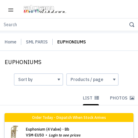
Home
SML PARIS
EUPHONIUMS
EUPHONIUMS
LIST
PHOTOS
Order Today - Dispatch When Stock Arrives
Euphonium (4 Valve) - Bb
VSM-EU50
Login to see prices