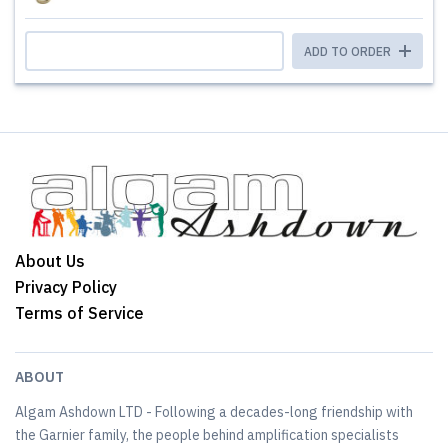
ADD TO ORDER
About Us
Privacy Policy
Terms of Service
ABOUT
Algam Ashdown LTD - Following a decades-long friendship with
the Garnier family, the people behind amplification specialists