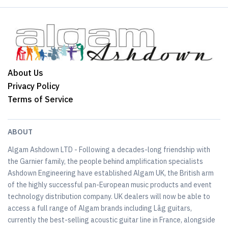
About Us
Privacy Policy
Terms of Service
ABOUT
Algam Ashdown LTD - Following a decades-long friendship with
the Garnier family, the people behind amplification specialists
Ashdown Engineering have established Algam UK, the British arm
of the highly successful pan-European music products and event
technology distribution company. UK dealers will now be able to
access a full range of Algam brands including Lâg guitars,
currently the best-selling acoustic guitar line in France, alongside