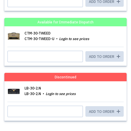
ADD TO ORDER
Available for Immediate Dispatch
CTM-30-TWEED
CTM-30-TWEED-U
Login to see prices
ADD TO ORDER
Discontinued
LB-30-2.N
LB-30-2.N
Login to see prices
ADD TO ORDER