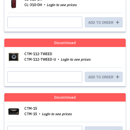
CL-310-DH
Login to see prices
ADD TO ORDER
Discontinued
CTM-112-TWEED
CTM-112-TWEED-U
Login to see prices
ADD TO ORDER
Discontinued
CTM-15
CTM-15
Login to see prices