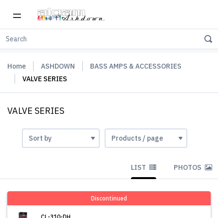
Home
ASHDOWN
BASS AMPS & ACCESSORIES
VALVE SERIES
VALVE SERIES
LIST
PHOTOS
Discontinued
CL-310-DH