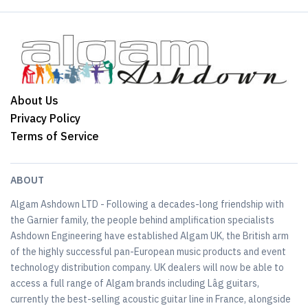
About Us
Privacy Policy
Terms of Service
ABOUT
Algam Ashdown LTD - Following a decades-long friendship with
the Garnier family, the people behind amplification specialists
Ashdown Engineering have established Algam UK, the British arm
of the highly successful pan-European music products and event
technology distribution company. UK dealers will now be able to
access a full range of Algam brands including Lâg guitars,
currently the best-selling acoustic guitar line in France, alongside