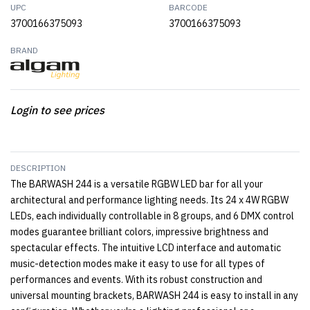
UPC
BARCODE
3700166375093
3700166375093
BRAND
Login to see prices
DESCRIPTION
The BARWASH 244 is a versatile RGBW LED bar for all your
architectural and performance lighting needs. Its 24 x 4W RGBW
LEDs, each individually controllable in 8 groups, and 6 DMX control
modes guarantee brilliant colors, impressive brightness and
spectacular effects. The intuitive LCD interface and automatic
music-detection modes make it easy to use for all types of
performances and events. With its robust construction and
universal mounting brackets, BARWASH 244 is easy to install in any