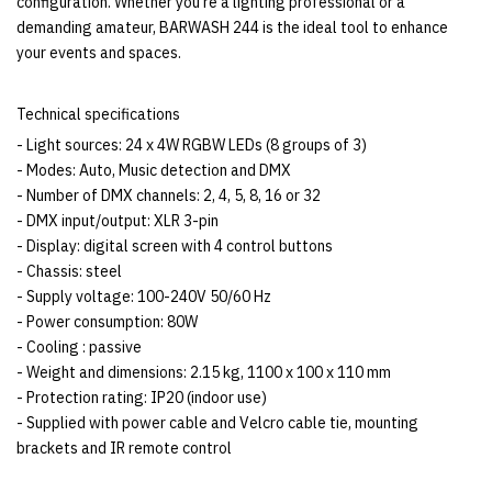
configuration. Whether you're a lighting professional or a
demanding amateur, BARWASH 244 is the ideal tool to enhance
your events and spaces.
Technical specifications
- Light sources: 24 x 4W RGBW LEDs (8 groups of 3)
- Modes: Auto, Music detection and DMX
- Number of DMX channels: 2, 4, 5, 8, 16 or 32
- DMX input/output: XLR 3-pin
- Display: digital screen with 4 control buttons
- Chassis: steel
- Supply voltage: 100-240V 50/60 Hz
- Power consumption: 80W
- Cooling : passive
- Weight and dimensions: 2.15 kg, 1100 x 100 x 110 mm
- Protection rating: IP20 (indoor use)
- Supplied with power cable and Velcro cable tie, mounting
brackets and IR remote control