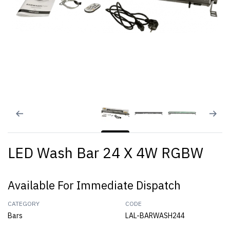
LED Wash Bar 24 X 4W RGBW
Available For Immediate Dispatch
CATEGORY
CODE
Bars
LAL-BARWASH244