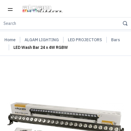
Home
ALGAM LIGHTING
LED PROJECTORS
Bars
LED Wash Bar 24 x 4W RGBW