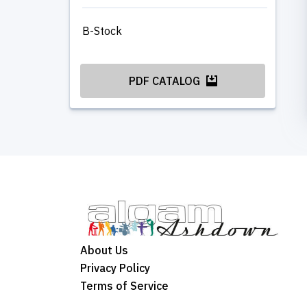
B-Stock
PDF CATALOG
About Us
Privacy Policy
Terms of Service