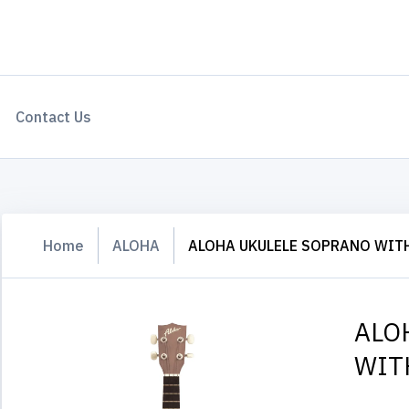
Contact Us
Home
ALOHA
ALOHA UKULELE SOPRANO WIT
ALO
WIT