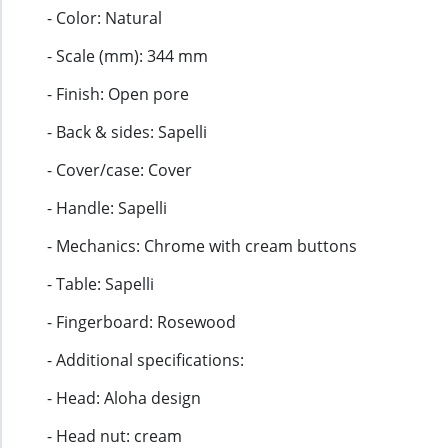
- Color: Natural
- Scale (mm): 344 mm
- Finish: Open pore
- Back & sides: Sapelli
- Cover/case: Cover
- Handle: Sapelli
- Mechanics: Chrome with cream buttons
- Table: Sapelli
- Fingerboard: Rosewood
- Additional specifications:
- Head: Aloha design
- Head nut: cream