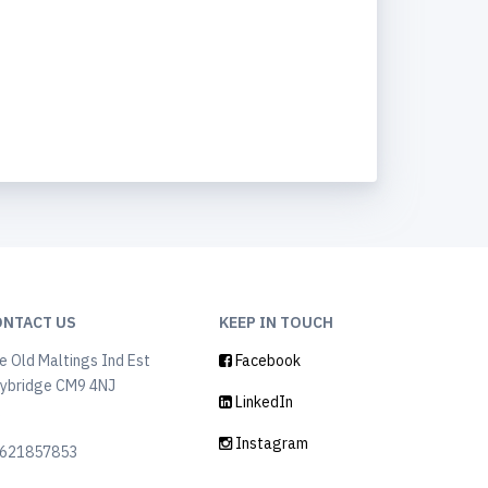
ONTACT US
KEEP IN TOUCH
e Old Maltings Ind Est
Facebook
ybridge CM9 4NJ
LinkedIn
K
Instagram
621857853