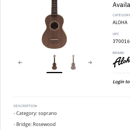
Avail
CATEGOR
ALOHA
UPC
370016
BRAND
Login to
DESCRIPTION
- Category: soprano
- Bridge: Rosewood