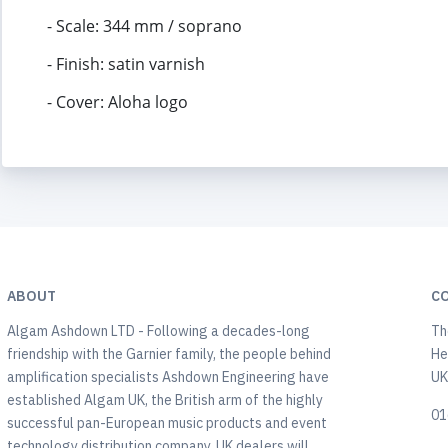
- Scale: 344 mm / soprano
- Finish: satin varnish
- Cover: Aloha logo
ABOUT
C
Algam Ashdown LTD - Following a decades-long
Th
friendship with the Garnier family, the people behind
He
amplification specialists Ashdown Engineering have
U
established Algam UK, the British arm of the highly
01
successful pan-European music products and event
technology distribution company. UK dealers will