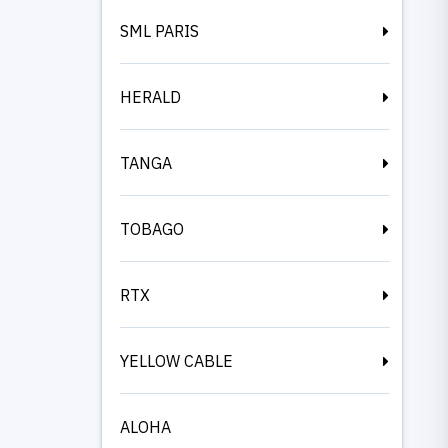
SML PARIS
HERALD
TANGA
TOBAGO
RTX
YELLOW CABLE
ALOHA