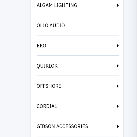
ALGAM LIGHTING
OLLO AUDIO
EKO
QUIKLOK
OFFSHORE
CORDIAL
GIBSON ACCESSORIES