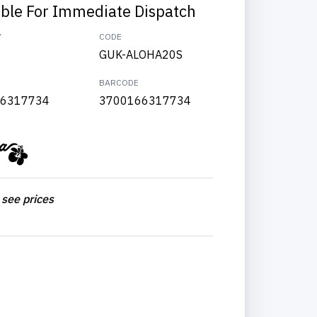
able For Immediate Dispatch
Y
CODE
GUK-ALOHA20S
BARCODE
6317734
3700166317734
 see prices