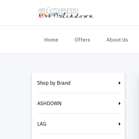
(current)
Home
Offers
About Us
Shop by Brand
ASHDOWN
LAG