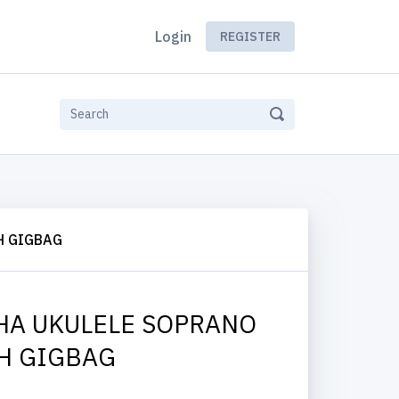
Login
REGISTER
H GIGBAG
HA UKULELE SOPRANO
H GIGBAG